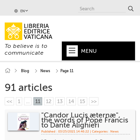
EN
To believe is to
MENU
communicate
HOME
Blog
News
Page 11
+
POPE
91 articles
+
VATICAN
<<
1
...
11
12
13
14
15
>>
+
CHURCH
"Candor Lucis æternæ",
the words of Pope Francis
+
WORLD
to Dante Alighieri
Published : 03/25/2021 14:46:22 | Categories :
News
+
SERIES