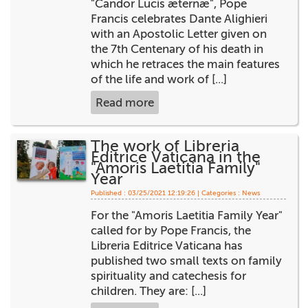
"Candor Lucis æternæ", Pope
+
MAGAZINES
Francis celebrates Dante Alighieri
with an Apostolic Letter given on
+
CEI
the 7th Centenary of his death in
which he retraces the main features
AUTORI VARI
of the life and work of [...]
Read more
The work of Libreria
Editrice Vaticana in the
"Amoris Laetitia Family"
Year
Published : 03/25/2021 12:19:26 | Categories :
News
For the "Amoris Laetitia Family Year"
called for by Pope Francis, the
Libreria Editrice Vaticana has
published two small texts on family
spirituality and catechesis for
children. They are: [...]