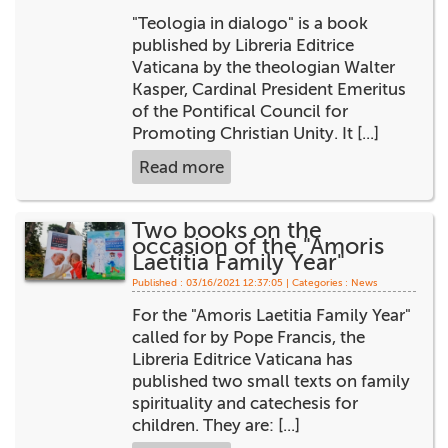
"Teologia in dialogo" is a book
published by Libreria Editrice
Vaticana by the theologian Walter
Kasper, Cardinal President Emeritus
of the Pontifical Council for
Promoting Christian Unity. It [...]
Read more
Two books on the
occasion of the "Amoris
Laetitia Family Year"
Published : 03/16/2021 12:37:05 | Categories :
News
For the "Amoris Laetitia Family Year"
called for by Pope Francis, the
Libreria Editrice Vaticana has
published two small texts on family
spirituality and catechesis for
children. They are: [...]