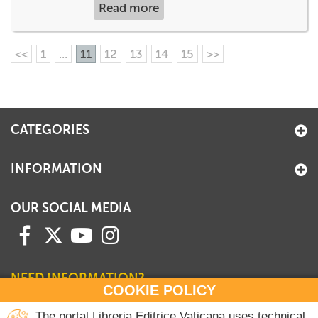
Read more
<<
1
...
11
12
13
14
15
>>
CATEGORIES
INFORMATION
OUR SOCIAL MEDIA
NEED INFORMATION?
COOKIE POLICY
Contact our Sales Department
The portal Libreria Editrice Vaticana uses technical