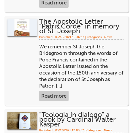
Read more
The Apostolic Letter
"Patris Corde" in memory
of St. Joseph
Published : 03/18/2021 12:46:37 | Categories :
News
We remember St Joseph the
Bridegroom through the words of
Pope Francis contained in the
Apostolic Letter issued on the
occasion of the 150th anniversary of
the declaration of St Joseph as
Patron [...]
Read more
"Teologia in dialogo" a
book by Cardinal Walter
Kasper
Published : 03/17/2021 12:00:57 | Categories :
News