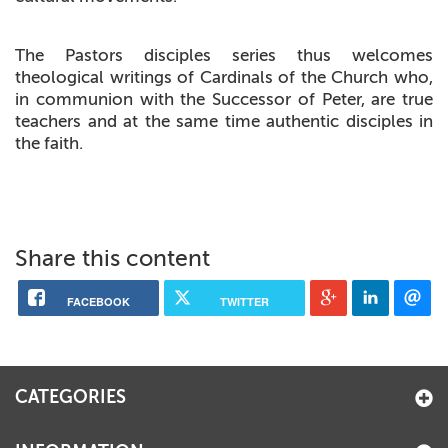
The Pastors disciples series thus welcomes
theological writings of Cardinals of the Church who,
in communion with the Successor of Peter, are true
teachers and at the same time authentic disciples in
the faith.
Share this content
FACEBOOK
TWITTER
CATEGORIES