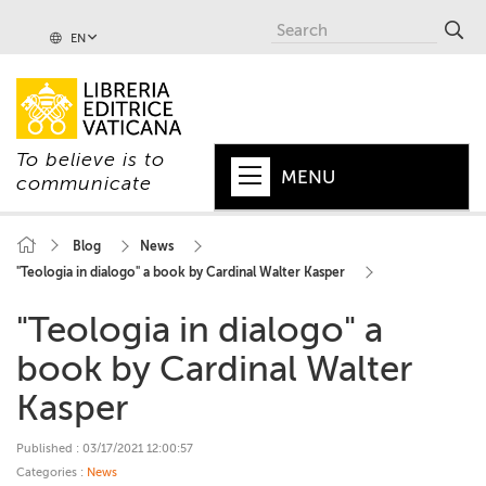
EN
To believe is to
MENU
communicate
HOME
Blog
News
"Teologia in dialogo" a book by Cardinal Walter Kasper
+
POPE
"Teologia in dialogo" a
+
VATICAN
book by Cardinal Walter
+
CHURCH
Kasper
+
WORLD
Published : 03/17/2021 12:00:57
+
SERIES
Categories :
News