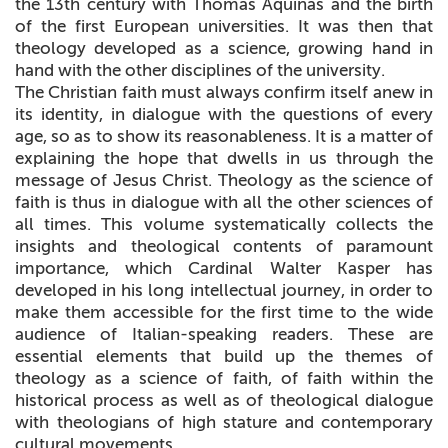
the 13th century with Thomas Aquinas and the birth
of the first European universities. It was then that
theology developed as a science, growing hand in
hand with the other disciplines of the university.
The Christian faith must always confirm itself anew in
its identity, in dialogue with the questions of every
age, so as to show its reasonableness. It is a matter of
explaining the hope that dwells in us through the
message of Jesus Christ. Theology as the science of
faith is thus in dialogue with all the other sciences of
all times. This volume systematically collects the
insights and theological contents of paramount
importance, which Cardinal Walter Kasper has
developed in his long intellectual journey, in order to
make them accessible for the first time to the wide
audience of Italian-speaking readers. These are
essential elements that build up the themes of
theology as a science of faith, of faith within the
historical process as well as of theological dialogue
with theologians of high stature and contemporary
cultural movements.