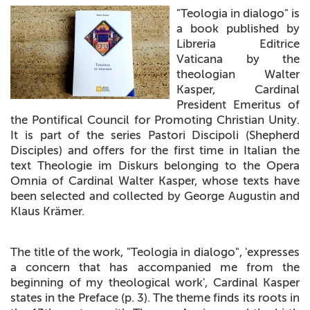
"Teologia in dialogo" is
+
MAGAZINES
a book published by
Libreria Editrice
+
CEI
Vaticana by the
theologian Walter
AUTORI VARI
Kasper, Cardinal
President Emeritus of
the Pontifical Council for Promoting Christian Unity.
It is part of the series Pastori Discipoli (Shepherd
Disciples) and offers for the first time in Italian the
text Theologie im Diskurs belonging to the Opera
Omnia of Cardinal Walter Kasper, whose texts have
been selected and collected by George Augustin and
Klaus Krämer.
The title of the work, "Teologia in dialogo", 'expresses
a concern that has accompanied me from the
beginning of my theological work', Cardinal Kasper
states in the Preface (p. 3). The theme finds its roots in