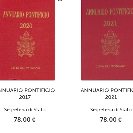
NNUARIO PONTIFICIO
ANNUARIO PONTIFI
2017
2021
Segreteria di Stato
Segreteria di Stato
78,00 €
78,00 €