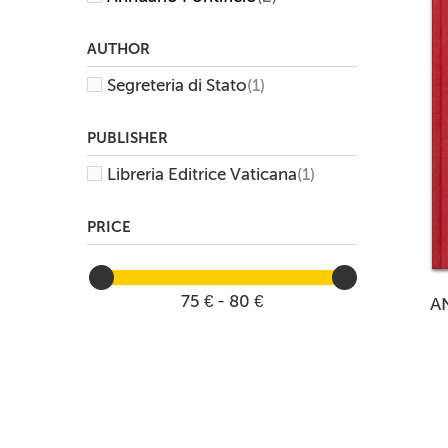
AUTHOR
Segreteria di Stato
(1)
PUBLISHER
Libreria Editrice Vaticana
(1)
PRICE
75 € - 80 €
A