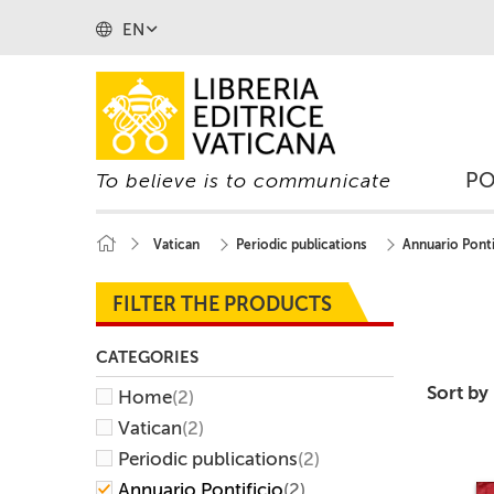
EN
P
To believe is to communicate
Vatican
Periodic publications
Annuario Ponti
FILTER THE PRODUCTS
CATEGORIES
Sort by
Home
(2)
Vatican
(2)
Periodic publications
(2)
Annuario Pontificio
(2)