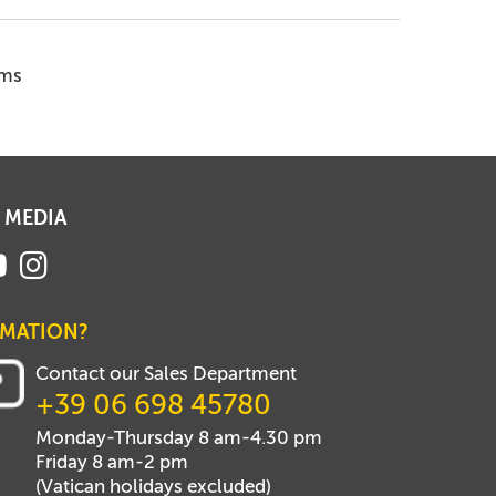
ems
 MEDIA
RMATION?
Contact our Sales Department
+39 06 698 45780
Monday-Thursday 8 am-4.30 pm
Friday 8 am-2 pm
(Vatican holidays excluded)