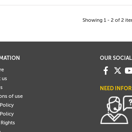
Showing 1 - 2 of 2 it
MATION
OUR SOCIAL
re
 us
us
NEED INFO
ons of use
 Policy
Policy
 Rights
p