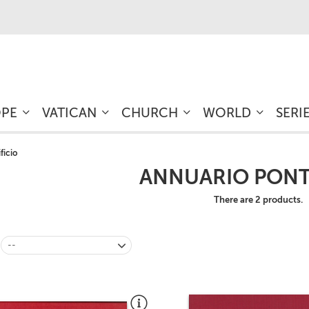
OPE
VATICAN
CHURCH
WORLD
SERI
ficio
ANNUARIO PONT
There are 2 products.
--