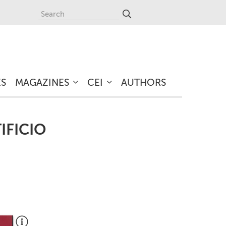
ES
MAGAZINES
CEI
AUTHORS
IFICIO