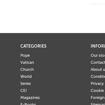
CATEGORIES
INFOR
Pope
Our sto
Vatican
Contact
Church
About 
World
Conditi
Series
Privacy
CEI
Cookie 
Magazines
Foreign
E-Books
Sitema