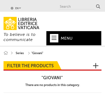
EN
To believe is to
MENU
communicate
HOME
Series
"Giovani"
+
POPE
FILTER THE PRODUCTS
+
VATICAN
"GIOVANI"
+
CHURCH
There are no products in this category.
+
WORLD
+
SERIES