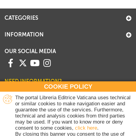
+
MAGAZINES
CATEGORIES
+
CEI
AUTORI VARI
INFORMATION
OUR SOCIAL MEDIA
NEED INFORMATION?
COOKIE POLICY
Contact our Sales Department
The portal Libreria Editrice Vaticana uses technical
or similar cookies to make navigation easier and
+39 06 698 45780
guarantee the use of the services. Furthermore,
Monday-Thursday 8 am-4.30 pm
technical and analysis cookies from third parties
Friday 8 am-2 pm
may be used. If you want to know more or deny
(Vatican holidays excluded)
consent to some cookies,
click here
.
By closing this banner you consent to the use of