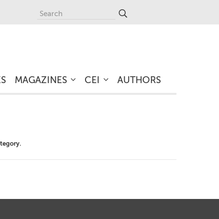
ES
MAGAZINES
CEI
AUTHORS
ategory.