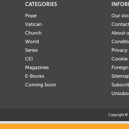
CATEGORIES
INFOR
Pope
Our sto
Vatican
Contact
Church
About 
World
Conditi
Series
Privacy
CEI
Cookie 
Magazines
Foreign
E-Books
Sitema
Coming Soon
Subscri
Unsubsc
Copyright © 