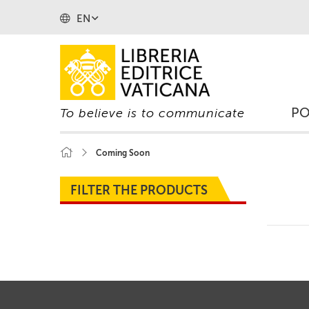
EN
P
To believe is to communicate
Coming Soon
FILTER THE PRODUCTS