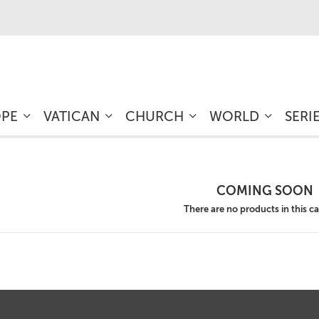
OPE
VATICAN
CHURCH
WORLD
SERI
COMING SOON
There are no products in this c