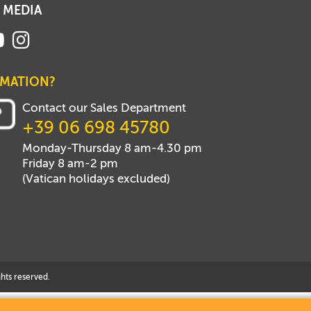
 MEDIA
RMATION?
Contact our Sales Department
+39 06 698 45780
Monday-Thursday 8 am-4.30 pm
Friday 8 am-2 pm
(Vatican holidays excluded)
hts reserved.