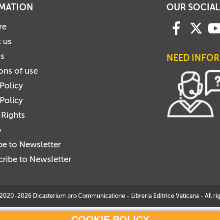
MATION
OUR SOCIAL
re
 us
us
NEED INFO
ons of use
 Policy
Policy
 Rights
p
be to Newsletter
ribe to Newsletter
2020-2026 Dicasterium pro Communicatione - Libreria Editrice Vaticana - All rig
COOKIE POLICY