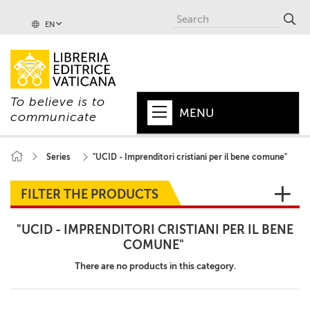
EN
To believe is to
MENU
communicate
HOME
Series
"UCID - Imprenditori cristiani per il bene comune"
+
POPE
FILTER THE PRODUCTS
+
VATICAN
"UCID - IMPRENDITORI CRISTIANI PER IL BENE
+
CHURCH
COMUNE"
+
There are no products in this category.
WORLD
+
SERIES