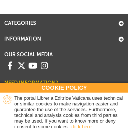
+
MAGAZINES
+
CEI
CATEGORIES
AUTORI VARI
INFORMATION
OUR SOCIAL MEDIA
NEED INFORMATION?
COOKIE POLICY
Contact our Sales Department
The portal Libreria Editrice Vaticana uses technical
or similar cookies to make navigation easier and
+39 06 698 45780
guarantee the use of the services. Furthermore,
Monday-Thursday 8 am-4.30 pm
technical and analysis cookies from third parties
Friday 8 am-2 pm
may be used. If you want to know more or deny
(Vatican holidays excluded)
consent to some cookies,
click here
.