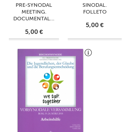
PRE-SYNODAL
SINODAL.
MEETING.
FOLLETO
DOCUMENTAL...
5,00 €
5,00 €