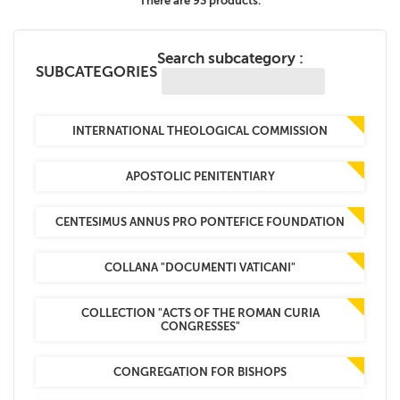
There are 93 products.
+
MAGAZINES
Search subcategory :
+
CEI
SUBCATEGORIES
AUTORI VARI
INTERNATIONAL THEOLOGICAL COMMISSION
APOSTOLIC PENITENTIARY
CENTESIMUS ANNUS PRO PONTEFICE FOUNDATION
COLLANA "DOCUMENTI VATICANI"
COLLECTION "ACTS OF THE ROMAN CURIA
CONGRESSES"
CONGREGATION FOR BISHOPS