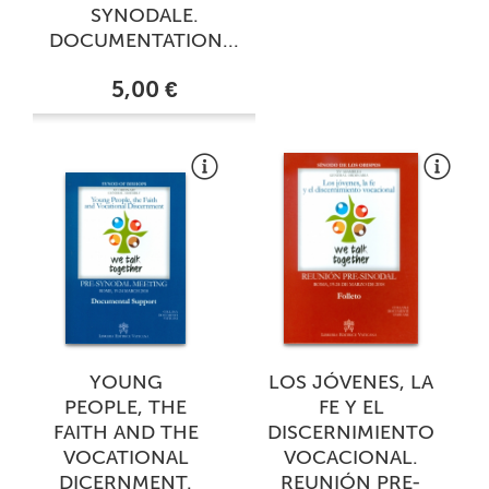
SYNODALE.
DOCUMENTATION...
5,00 €
YOUNG
LOS JÓVENES, LA
PEOPLE, THE
FE Y EL
FAITH AND THE
DISCERNIMIENTO
VOCATIONAL
VOCACIONAL.
DICERNMENT.
REUNIÓN PRE-