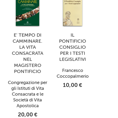
E' TEMPO DI
IL
CAMMINARE.
PONTIFICIO
LA VITA
CONSIGLIO
CONSACRATA
PER I TESTI
NEL
LEGISLATIVI
MAGISTERO
Francesco
PONTIFICIO
Coccopalmerio
Congregazione per
10,00 €
gli Istituti di Vita
Consacrata e le
Società di Vita
Apostolica
20,00 €