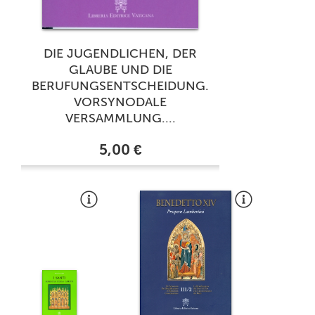
DIE JUGENDLICHEN, DER
GLAUBE UND DIE
BERUFUNGSENTSCHEIDUNG.
VORSYNODALE
VERSAMMLUNG....
5,00 €