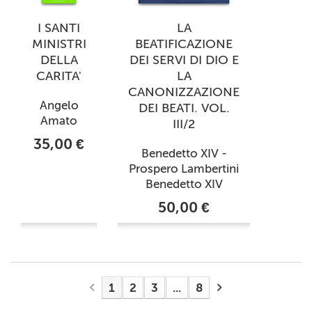
I SANTI
LA
MINISTRI
BEATIFICAZIONE
DELLA
DEI SERVI DI DIO E
CARITA'
LA
CANONIZZAZIONE
Angelo
DEI BEATI. VOL.
Amato
III/2
35,00 €
Benedetto XIV -
Prospero Lambertini
Benedetto XIV
50,00 €
1
2
3
...
8