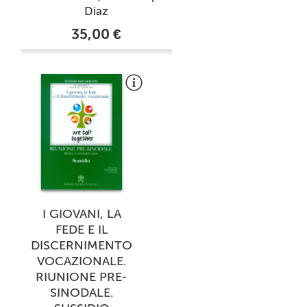
Diaz
35,00 €
I GIOVANI, LA
FEDE E IL
DISCERNIMENTO
VOCAZIONALE.
RIUNIONE PRE-
SINODALE.