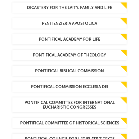
DICASTERY FOR THE LAITY, FAMILY AND LIFE
PENITENZIERIA APOSTOLICA
PONTIFICAL ACADEMY FOR LIFE
PONTIFICAL ACADEMY OF THEOLOGY
PONTIFICAL BIBLICAL COMMISSION
PONTIFICAL COMMISSION ECCLESIA DEI
PONTIFICAL COMMITTEE FOR INTERNATIONAL
EUCHARISTIC CONGRESSES
PONTIFICAL COMMITTEE OF HISTORICAL SCIENCES
PONTIFICAL COUNCIL FOR LEGISLATIVE TEXTS