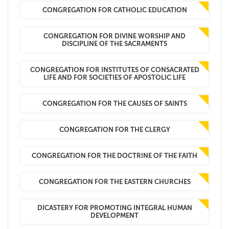
CONGREGATION FOR CATHOLIC EDUCATION
CONGREGATION FOR DIVINE WORSHIP AND
DISCIPLINE OF THE SACRAMENTS
CONGREGATION FOR INSTITUTES OF CONSACRATED
LIFE AND FOR SOCIETIES OF APOSTOLIC LIFE
CONGREGATION FOR THE CAUSES OF SAINTS
CONGREGATION FOR THE CLERGY
CONGREGATION FOR THE DOCTRINE OF THE FAITH
CONGREGATION FOR THE EASTERN CHURCHES
DICASTERY FOR PROMOTING INTEGRAL HUMAN
DEVELOPMENT