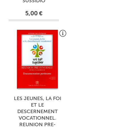
SUSSIDIO
5,00 €
LES JEUNES, LA FOI
ET LE
DESCERNEMENT
VOCATIONNEL.
REUNION PRE-