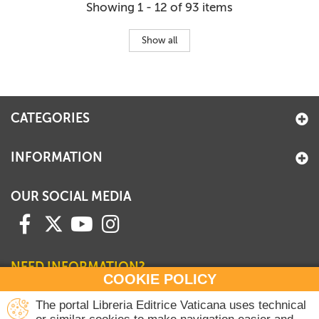
Showing 1 - 12 of 93 items
Show all
CATEGORIES
INFORMATION
OUR SOCIAL MEDIA
NEED INFORMATION?
COOKIE POLICY
Contact our Sales Department
The portal Libreria Editrice Vaticana uses technical