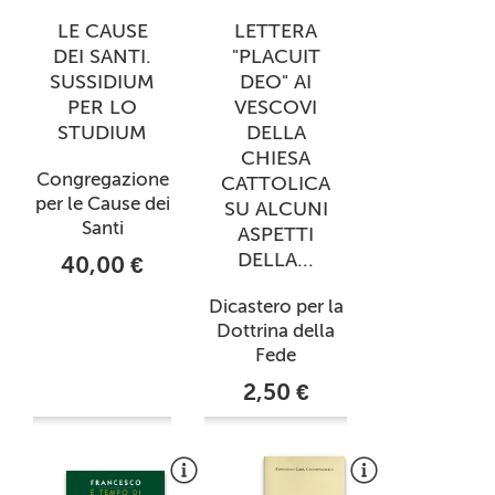
LE CAUSE
LETTERA
DEI SANTI.
"PLACUIT
SUSSIDIUM
DEO" AI
PER LO
VESCOVI
STUDIUM
DELLA
CHIESA
Congregazione
CATTOLICA
per le Cause dei
SU ALCUNI
Santi
ASPETTI
DELLA...
40,00 €
Dicastero per la
Dottrina della
Fede
2,50 €