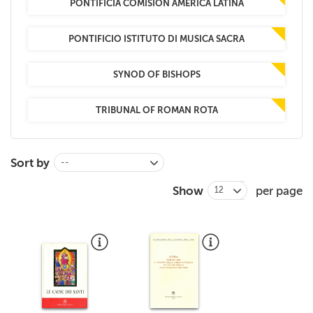
PONTIFICIA COMISION AMERICA LATINA
PONTIFICIO ISTITUTO DI MUSICA SACRA
SYNOD OF BISHOPS
TRIBUNAL OF ROMAN ROTA
Sort by
--
Show
per page
12