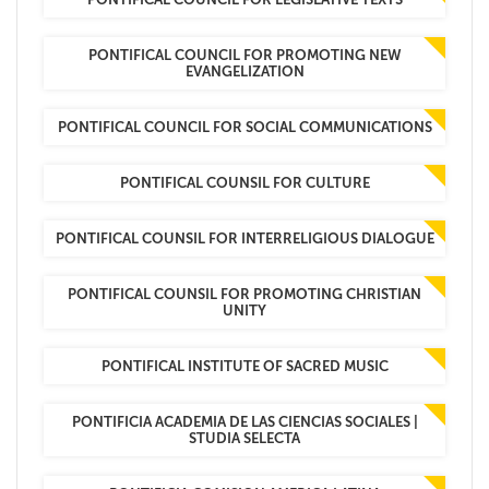
PONTIFICAL COUNCIL FOR PROMOTING NEW
EVANGELIZATION
PONTIFICAL COUNCIL FOR SOCIAL COMMUNICATIONS
PONTIFICAL COUNSIL FOR CULTURE
PONTIFICAL COUNSIL FOR INTERRELIGIOUS DIALOGUE
PONTIFICAL COUNSIL FOR PROMOTING CHRISTIAN
UNITY
PONTIFICAL INSTITUTE OF SACRED MUSIC
PONTIFICIA ACADEMIA DE LAS CIENCIAS SOCIALES |
STUDIA SELECTA