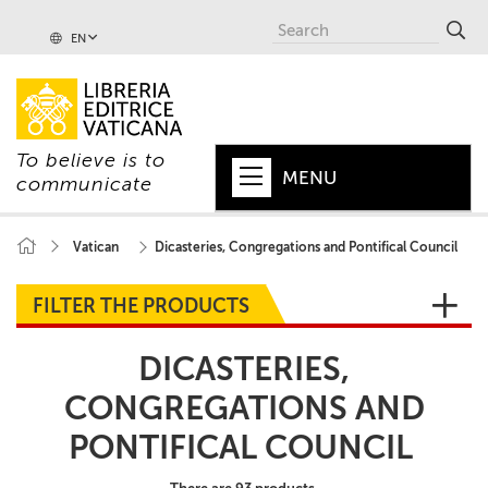
EN
To believe is to
MENU
communicate
HOME
Vatican
Dicasteries, Congregations and Pontifical Council
+
POPE
FILTER THE PRODUCTS
+
VATICAN
DICASTERIES,
+
CHURCH
CONGREGATIONS AND
+
WORLD
PONTIFICAL COUNCIL
+
SERIES