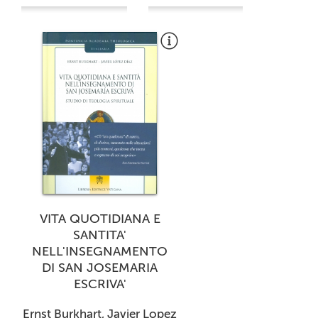
VITA QUOTIDIANA E
SANTITA'
NELL'INSEGNAMENTO
DI SAN JOSEMARIA
ESCRIVA'
Ernst Burkhart, Javier Lopez