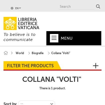
EN
To believe is to
MENU
communicate
HOME
World
Biografie
Collana "Volti"
+
POPE
FILTER THE PRODUCTS
+
VATICAN
COLLANA "VOLTI"
+
CHURCH
There is 1 product.
+
WORLD
+
SERIES
Sort by
--