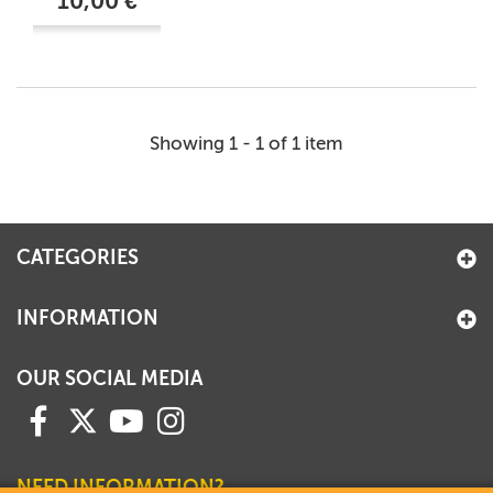
10,00 €
Showing 1 - 1 of 1 item
CATEGORIES
INFORMATION
OUR SOCIAL MEDIA
NEED INFORMATION?