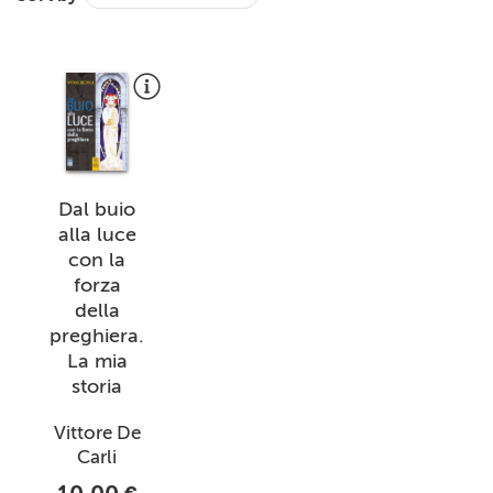
+
MAGAZINES
+
CEI
AUTORI VARI
Dal buio
alla luce
con la
forza
della
preghiera.
La mia
storia
Vittore De
Carli