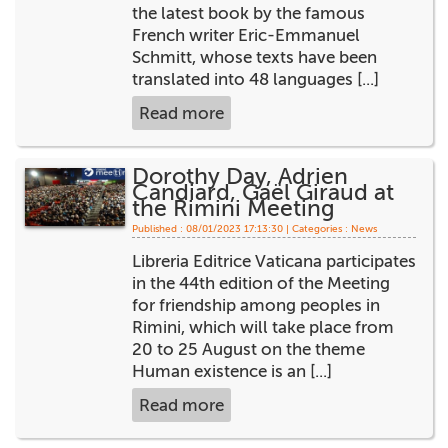
the latest book by the famous
French writer Eric-Emmanuel
Schmitt, whose texts have been
translated into 48 languages [...]
Read more
Dorothy Day, Adrien
Candiard, Gaël Giraud at
the Rimini Meeting
Published : 08/01/2023 17:13:30 | Categories :
News
Libreria Editrice Vaticana participates
in the 44th edition of the Meeting
for friendship among peoples in
Rimini, which will take place from
20 to 25 August on the theme
Human existence is an [...]
Read more