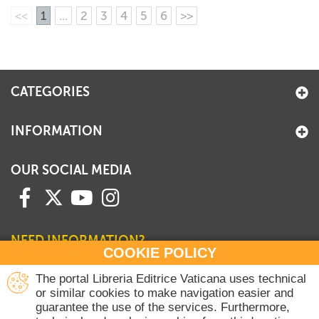
<<
1
...
2
3
4
5
6
>>
CATEGORIES
INFORMATION
OUR SOCIAL MEDIA
NEED INFORMATION?
COOKIE POLICY
Contact our Sales Department
The portal Libreria Editrice Vaticana uses technical
or similar cookies to make navigation easier and
+39 06 698 45780
guarantee the use of the services. Furthermore,
Monday-Thursday 8 am-4.30 pm