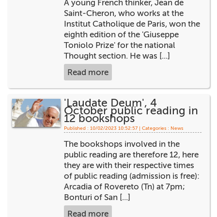
A young French thinker, Jean de
+
MAGAZINES
Saint-Cheron, who works at the
Institut Catholique de Paris, won the
+
CEI
eighth edition of the 'Giuseppe
Toniolo Prize' for the national
AUTORI VARI
Thought section. He was [...]
Read more
'Laudate Deum', 4
October public reading in
12 bookshops
Published : 10/02/2023 10:52:57 | Categories :
News
The bookshops involved in the
public reading are therefore 12, here
they are with their respective times
of public reading (admission is free):
Arcadia of Rovereto (Tn) at 7pm;
Bonturi of San [...]
Read more