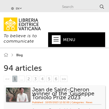
EN
To believe is to
MENU
communicate
HOME
Blog
+
POPE
94 articles
+
VATICAN
<<
1
...
2
3
4
5
6
>>
+
CHURCH
Jean de Saint-Cheron
winner of the 'Giuseppe
+
WORLD
Toniolo Prize 2023'
Published : 10/05/2023 12:02:00 | Categories :
News
+
SERIES