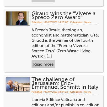
Giraud wins the “Vivere a
Spreco Zero Award“
Published : 09/27/2023 14:55:02 | Categories :
News
A French Jesuit, theologian,
economist and mathematician, Gaël
Giraud is the winner of the fourth
edition of the "Premio Vivere a
Spreco Zero" (Zero Waste Living
Award), [...]
Read more
The challenge of
Jerusalem: Eric-
Emmanuel Schmitt in Italy
Published : 09/07/2023 10:54:23 | Categories :
News
Libreria Editrice Vaticana and
editions and/or publish in co-edition