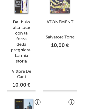
Dal buio
ATONEMENT
alla luce
con la
Salvatore Torre
forza
della
10,00 €
preghiera.
La mia
storia
Vittore De
Carli
10,00 €