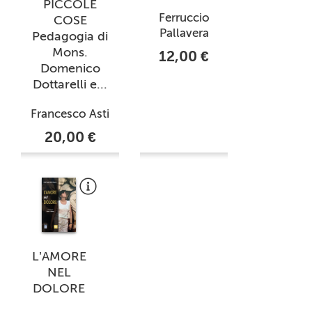
PICCOLE
Ferruccio
COSE
Pallavera
Pedagogia di
Mons.
12,00 €
Domenico
Dottarelli e...
Francesco Asti
20,00 €
L’AMORE
NEL
DOLORE