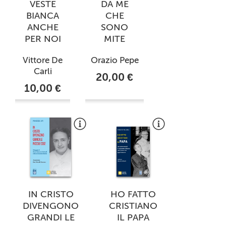
VESTE
DA ME
BIANCA
CHE
ANCHE
SONO
PER NOI
MITE
Vittore De
Orazio Pepe
Carli
20,00 €
10,00 €
IN CRISTO
HO FATTO
DIVENGONO
CRISTIANO
GRANDI LE
IL PAPA