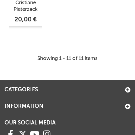
Cristiane
Pieterzack
20,00 €
Showing 1 - 11 of 11 items
CATEGORIES
INFORMATION
OUR SOCIAL MEDIA