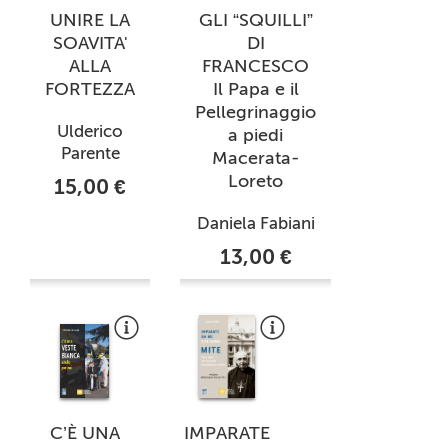
UNIRE LA
GLI “SQUILLI”
SOAVITA'
DI
ALLA
FRANCESCO
FORTEZZA
Il Papa e il
Pellegrinaggio
Ulderico
a piedi
Parente
Macerata-
Loreto
15,00 €
Daniela Fabiani
13,00 €
C’È UNA
IMPARATE