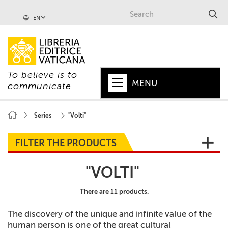
EN
To believe is to
MENU
communicate
HOME
Series
"Volti"
+
POPE
FILTER THE PRODUCTS
+
VATICAN
"VOLTI"
+
CHURCH
There are 11 products.
+
WORLD
The discovery of the unique and infinite value of the
+
SERIES
human person is one of the great cultural