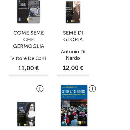
COME SEME
SEME DI
CHE
GLORIA
GERMOGLIA
Antonio Di
Nardo
Vittore De Carli
12,00 €
11,00 €