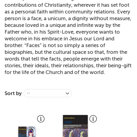
contributions of Christianity, wherever it has set foot
+
MAGAZINES
as a personal faith within community relations. Every
person is a face, a unicum, a dignity without measure,
+
CEI
because loved in a unique and infinite way by the
Father who, in his Spirit-Love, everyone wants to
AUTORI VARI
welcome in his embrace in Jesus our Lord and
brother. “Faces” is not so simply a series of
biographies, but the cultural space so that, from the
words that tell the facts, people emerge with their
stories, their ideals, their relationships, their being-gift
for the life of the Church and of the world.
Sort by
--