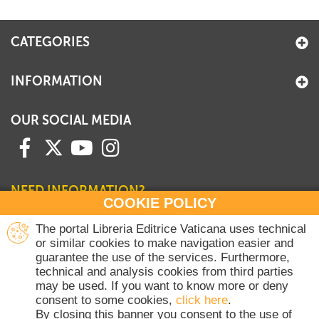
+
MAGAZINES
CATEGORIES
+
CEI
AUTORI VARI
INFORMATION
OUR SOCIAL MEDIA
NEED INFORMATION?
COOKIE POLICY
Contact our Sales Department
The portal Libreria Editrice Vaticana uses technical
or similar cookies to make navigation easier and
+39 06 698 45780
guarantee the use of the services. Furthermore,
Monday-Thursday 8 am-4.30 pm
technical and analysis cookies from third parties
Friday 8 am-2 pm
may be used. If you want to know more or deny
(Vatican holidays excluded)
consent to some cookies,
click here
.
By closing this banner you consent to the use of