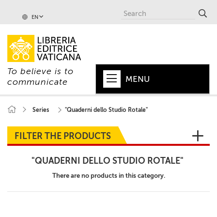
EN
To believe is to
MENU
communicate
HOME
Series
"Quaderni dello Studio Rotale"
+
POPE
FILTER THE PRODUCTS
+
VATICAN
"QUADERNI DELLO STUDIO ROTALE"
+
CHURCH
There are no products in this category.
+
WORLD
+
SERIES