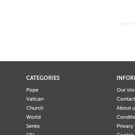
CATEGORIES
INFOR
Pope
Our sto
Vatican
Contact
Church
About 
World
Conditi
Series
Privacy
CEI
Cookie 