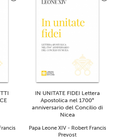
TTI
IN UNITATE FIDEI Lettera
ACE
Apostolica nel 1700°
anniversario del Concilio di
Nicea
Francis
Papa Leone XIV - Robert Francis
Prevost