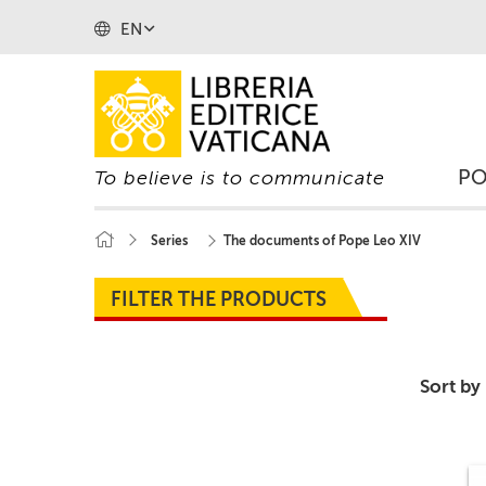
EN
P
To believe is to communicate
Series
The documents of Pope Leo XIV
FILTER THE PRODUCTS
Sort by