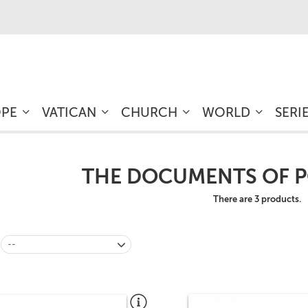
OPE
VATICAN
CHURCH
WORLD
SERI
THE DOCUMENTS OF P
There are 3 products.
--