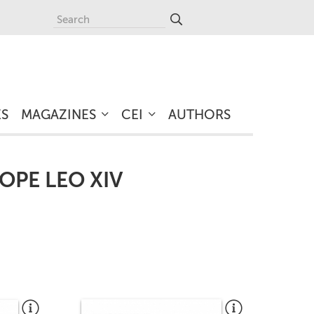
ES
MAGAZINES
CEI
AUTHORS
OPE LEO XIV