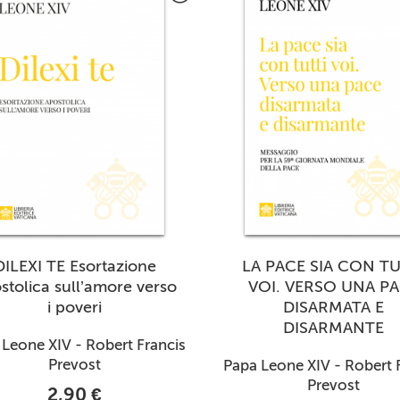
DILEXI TE Esortazione
LA PACE SIA CON TU
stolica sull’amore verso
VOI. VERSO UNA P
i poveri
DISARMATA E
DISARMANTE
Leone XIV - Robert Francis
Prevost
Papa Leone XIV - Robert 
Prevost
2,90 €