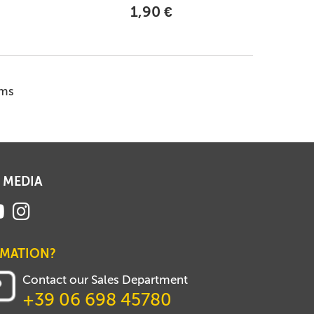
1,90 €
ems
 MEDIA
RMATION?
Contact our Sales Department
+39 06 698 45780