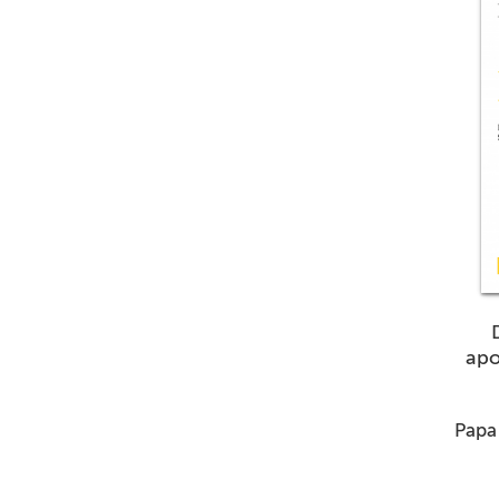
apo
Papa 