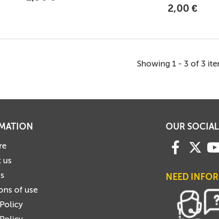
2,00 €
Showing 1 - 3 of 3 it
MATION
OUR SOCIAL
re
 us
us
NEED INFO
ons of use
 Policy
Policy