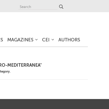
ES
MAGAZINES
CEI
AUTHORS
URO-MEDITERRANEA"
ategory.