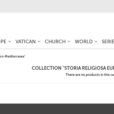
OPE
VATICAN
CHURCH
WORLD
SERI
Euro-Mediterranea"
COLLECTION "STORIA RELIGIOSA E
There are no products in this c