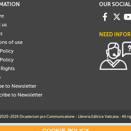
MATION
OUR SOCIAL
re
 us
us
NEED INFO
ons of use
 Policy
Policy
 Rights
p
be to Newsletter
ribe to Newsletter
2020-2026 Dicasterium pro Communicatione - Libreria Editrice Vaticana - All rig
COOKIE POLICY