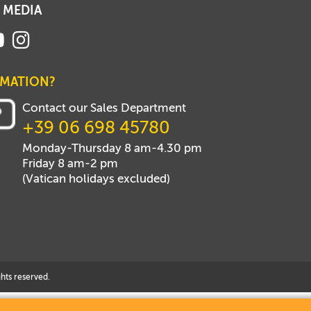
 MEDIA
RMATION?
Contact our Sales Department
+39 06 698 45780
Monday-Thursday 8 am-4.30 pm
Friday 8 am-2 pm
(Vatican holidays excluded)
hts reserved.