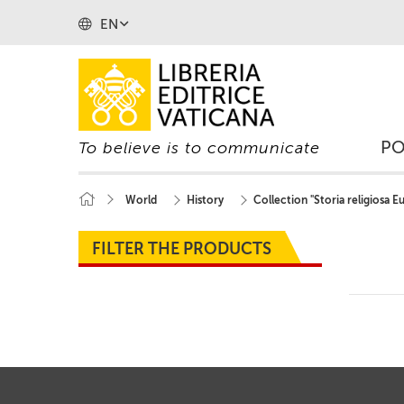
EN
P
To believe is to communicate
World
History
Collection "Storia religiosa 
FILTER THE PRODUCTS