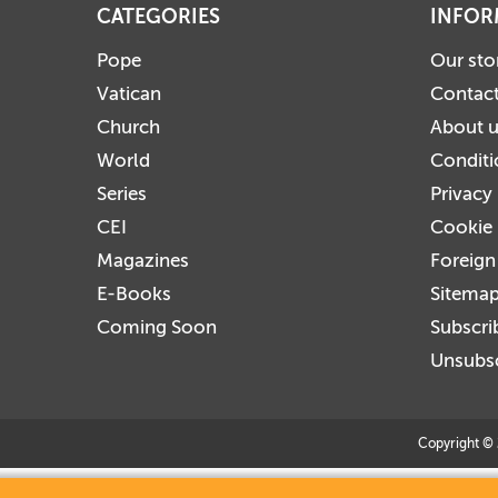
CATEGORIES
INFOR
Pope
Our sto
Vatican
Contact
Church
About 
World
Conditi
Series
Privacy
CEI
Cookie 
Magazines
Foreign
E-Books
Sitema
Coming Soon
Subscri
Unsubsc
Copyright © 