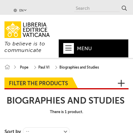
EN
To believe is to
MENU
communicate
HOME
Pope
Paul VI
Biographies and Studies
+
POPE
FILTER THE PRODUCTS
+
VATICAN
BIOGRAPHIES AND STUDIES
+
CHURCH
There is 1 product.
+
WORLD
+
SERIES
Sort by
--