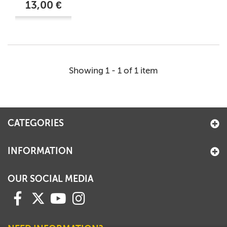
13,00 €
Showing 1 - 1 of 1 item
CATEGORIES
INFORMATION
OUR SOCIAL MEDIA