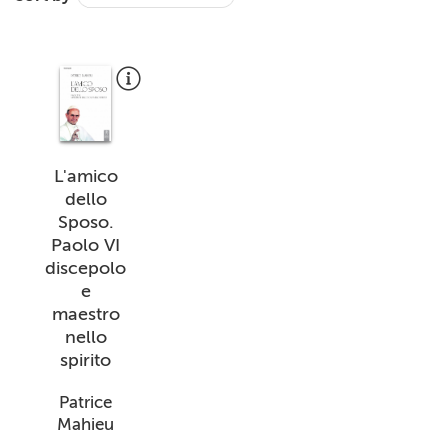
+
MAGAZINES
+
CEI
AUTORI VARI
L'amico
dello
Sposo.
Paolo VI
discepolo
e
maestro
nello
spirito
Patrice
Mahieu