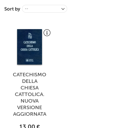
+
MAGAZINES
Sort by
--
+
CEI
AUTORI VARI
CATECHISMO
DELLA
CHIESA
CATTOLICA.
NUOVA
VERSIONE
AGGIORNATA
13,00 €