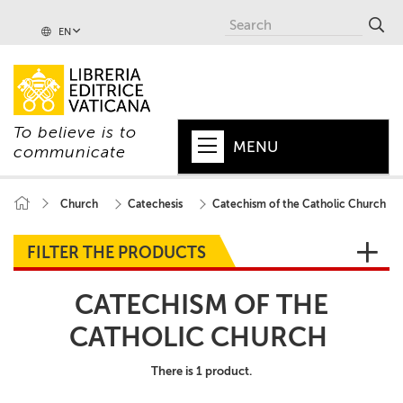
EN
To believe is to
MENU
communicate
HOME
Church
Catechesis
Catechism of the Catholic Church
+
POPE
FILTER THE PRODUCTS
+
VATICAN
CATECHISM OF THE
+
CHURCH
CATHOLIC CHURCH
+
WORLD
There is 1 product.
+
SERIES