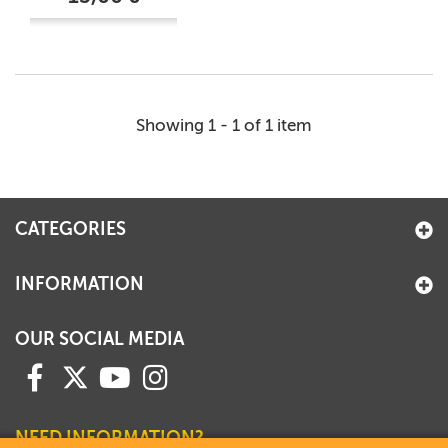
Showing 1 - 1 of 1 item
CATEGORIES
INFORMATION
OUR SOCIAL MEDIA
NEED INFORMATION?