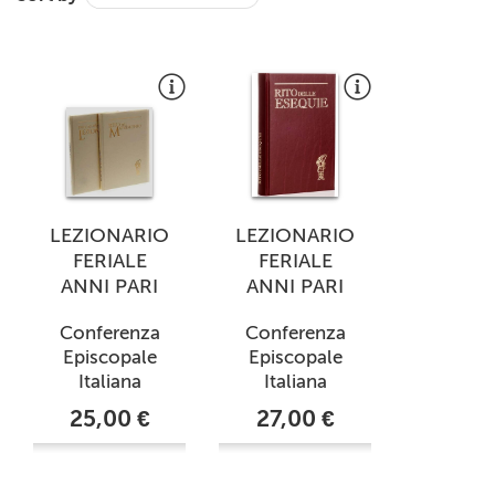
+
MAGAZINES
+
CEI
AUTORI VARI
LEZIONARIO
LEZIONARIO
FERIALE
FERIALE
ANNI PARI
ANNI PARI
Conferenza
Conferenza
Episcopale
Episcopale
Italiana
Italiana
25,00 €
27,00 €