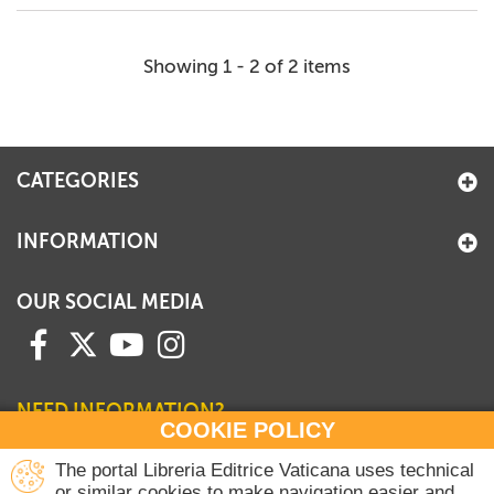
Showing 1 - 2 of 2 items
CATEGORIES
INFORMATION
OUR SOCIAL MEDIA
NEED INFORMATION?
COOKIE POLICY
Contact our Sales Department
The portal Libreria Editrice Vaticana uses technical
or similar cookies to make navigation easier and