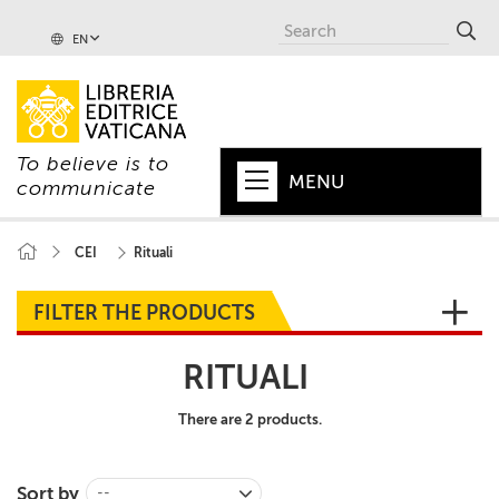
EN
To believe is to
MENU
communicate
HOME
CEI
Rituali
+
POPE
FILTER THE PRODUCTS
+
VATICAN
RITUALI
+
CHURCH
There are 2 products.
+
WORLD
+
SERIES
Sort by
--