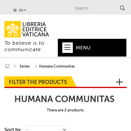
EN
To believe is to
MENU
communicate
HOME
Series
Humana Communitas
+
POPE
FILTER THE PRODUCTS
+
VATICAN
HUMANA COMMUNITAS
+
CHURCH
There are 2 products.
+
WORLD
+
SERIES
Sort by
--