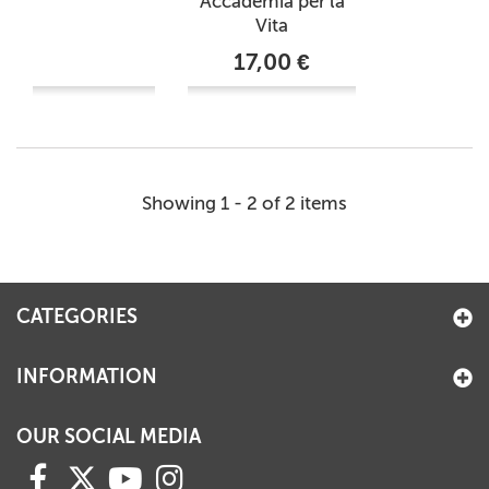
Accademia per la
Vita
17,00 €
Showing 1 - 2 of 2 items
CATEGORIES
INFORMATION
OUR SOCIAL MEDIA