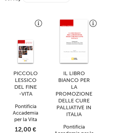
+
MAGAZINES
+
CEI
AUTORI VARI
PICCOLO
IL LIBRO
LESSICO
BIANCO PER
DEL FINE
LA
-VITA
PROMOZIONE
DELLE CURE
Pontificia
PALLIATIVE IN
Accademia
ITALIA
per la Vita
Pontificia
12,00 €