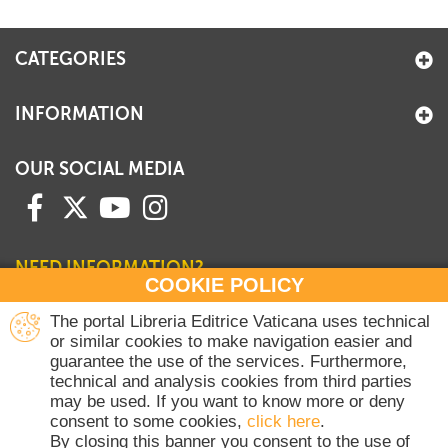
+
MAGAZINES
CATEGORIES
+
CEI
AUTORI VARI
INFORMATION
OUR SOCIAL MEDIA
NEED INFORMATION?
COOKIE POLICY
Contact our Sales Department
The portal Libreria Editrice Vaticana uses technical
or similar cookies to make navigation easier and
+39 06 698 45780
guarantee the use of the services. Furthermore,
Monday-Thursday 8 am-4.30 pm
technical and analysis cookies from third parties
Friday 8 am-2 pm
may be used. If you want to know more or deny
(Vatican holidays excluded)
consent to some cookies,
click here
.
By closing this banner you consent to the use of