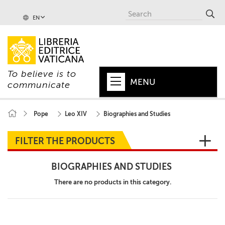
EN
To believe is to
MENU
communicate
HOME
Pope
Leo XIV
Biographies and Studies
+
POPE
FILTER THE PRODUCTS
+
VATICAN
BIOGRAPHIES AND STUDIES
+
CHURCH
There are no products in this category.
+
WORLD
+
SERIES