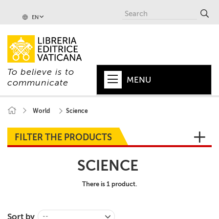
EN
To believe is to
MENU
communicate
HOME
World
Science
+
POPE
FILTER THE PRODUCTS
+
VATICAN
SCIENCE
+
CHURCH
There is 1 product.
+
WORLD
+
SERIES
Sort by
--