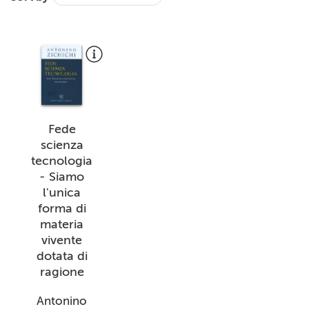
+
MAGAZINES
+
CEI
AUTORI VARI
Fede
scienza
tecnologia
- Siamo
l'unica
forma di
materia
vivente
dotata di
ragione
Antonino