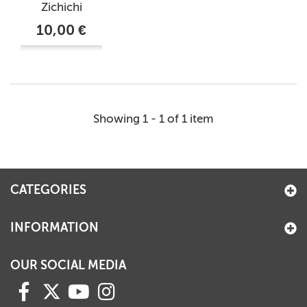
Zichichi
10,00 €
Showing 1 - 1 of 1 item
CATEGORIES
INFORMATION
OUR SOCIAL MEDIA