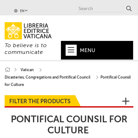
EN
To believe is to
MENU
communicate
HOME
Vatican
Dicasteries, Congregations and Pontifical Council
Pontifical Counsil
+
POPE
for Culture
+
VATICAN
FILTER THE PRODUCTS
+
CHURCH
PONTIFICAL COUNSIL FOR
+
WORLD
CULTURE
+
SERIES