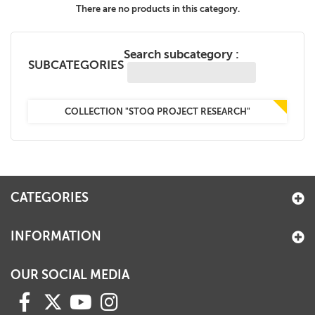
There are no products in this category.
+
MAGAZINES
+
CEI
Search subcategory :
SUBCATEGORIES
AUTORI VARI
COLLECTION "STOQ PROJECT RESEARCH"
CATEGORIES
INFORMATION
OUR SOCIAL MEDIA