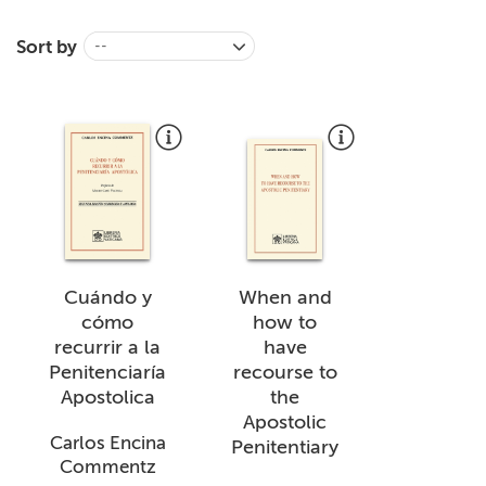
+
MAGAZINES
Sort by
--
+
CEI
AUTORI VARI
Cuándo y
When and
cómo
how to
recurrir a la
have
Penitenciaría
recourse to
Apostolica
the
Apostolic
Carlos Encina
Penitentiary
Commentz