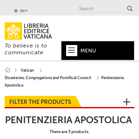
EN
To believe is to
MENU
communicate
HOME
Vatican
Dicasteries, Congregations and Pontifical Council
Penitenzieria
+
POPE
Apostolica
+
VATICAN
FILTER THE PRODUCTS
+
CHURCH
PENITENZIERIA APOSTOLICA
+
WORLD
There are 3 products.
+
SERIES