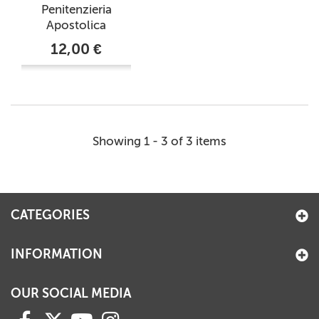
Penitenzieria
Apostolica
12,00 €
Showing 1 - 3 of 3 items
CATEGORIES
INFORMATION
OUR SOCIAL MEDIA