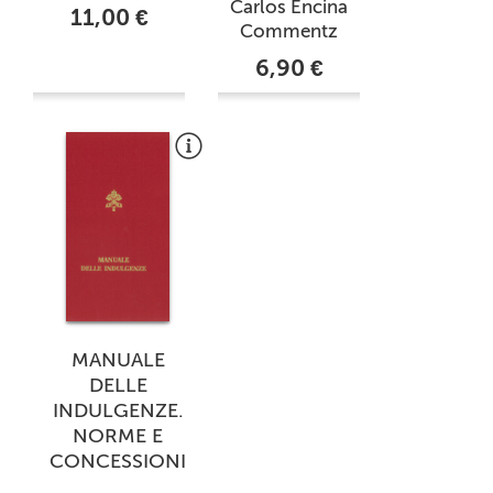
Carlos Encina
11,00 €
Commentz
6,90 €
MANUALE
DELLE
INDULGENZE.
NORME E
CONCESSIONI