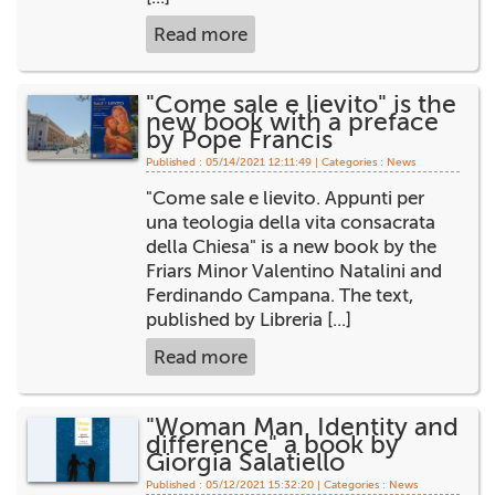
Read more
"Come sale e lievito" is the
new book with a preface
by Pope Francis
Published : 05/14/2021 12:11:49 | Categories :
News
"Come sale e lievito. Appunti per
una teologia della vita consacrata
della Chiesa" is a new book by the
Friars Minor Valentino Natalini and
Ferdinando Campana. The text,
published by Libreria [...]
Read more
"Woman Man. Identity and
difference" a book by
Giorgia Salatiello
Published : 05/12/2021 15:32:20 | Categories :
News