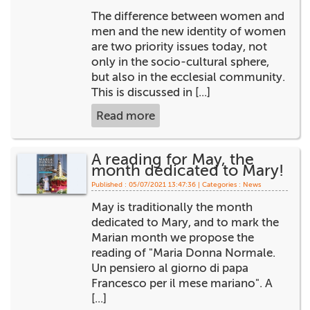
The difference between women and
men and the new identity of women
are two priority issues today, not
only in the socio-cultural sphere,
but also in the ecclesial community.
This is discussed in [...]
Read more
A reading for May, the
month dedicated to Mary!
Published : 05/07/2021 13:47:36 | Categories :
News
May is traditionally the month
dedicated to Mary, and to mark the
Marian month we propose the
reading of "Maria Donna Normale.
Un pensiero al giorno di papa
Francesco per il mese mariano". A
[...]