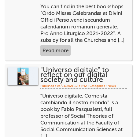
You can find in the best bookshops
+
MAGAZINES
"Ordo Missæ Celebrandæ et Divini
Officii Persolvendi secundum
+
CEI
calendarium romanum generale.
Pro Anno Liturgico 2021-2022". A
AUTORI VARI
subsidy for all the Churches and [...]
Read more
"Universo digitale" to
reflect on our digital
society and culture
Published : 05/21/2021 12:54:42 | Categories :
News
“Universo digitale. Come sta
cambiando il nostro mondo” is a
book by Fabio Pasqualetti, full
professor of Social Theories of
Communication at the Faculty of
Social Communication Sciences at
[...]