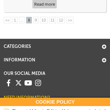
Read more
<<
1
...
8
9
10
11
12
>>
CATEGORIES
INFORMATION
OUR SOCIAL MEDIA
NEED INFORMATION?
COOKIE POLICY
Contact our Sales Department