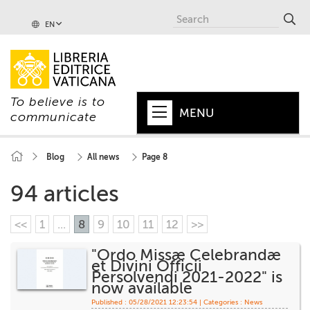
EN
To believe is to
MENU
communicate
HOME
Blog
All news
Page 8
+
POPE
94 articles
+
VATICAN
<<
1
...
8
9
10
11
12
>>
+
CHURCH
"Ordo Missæ Celebrandæ
et Divini Officii
+
WORLD
Persolvendi 2021-2022" is
now available
+
SERIES
Published : 05/28/2021 12:23:54 | Categories :
News