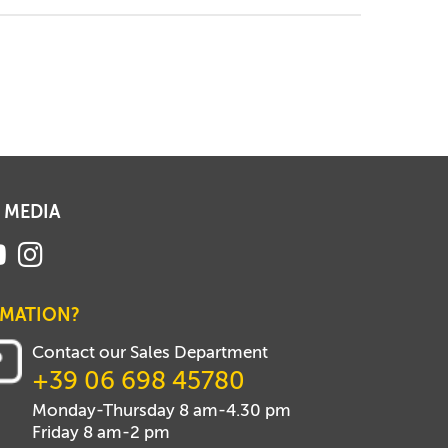
 MEDIA
RMATION?
Contact our Sales Department
+39 06 698 45780
Monday-Thursday 8 am-4.30 pm
Friday 8 am-2 pm