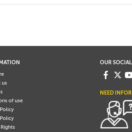
MATION
OUR SOCIAL
re
 us
us
NEED INFO
ons of use
 Policy
Policy
 Rights