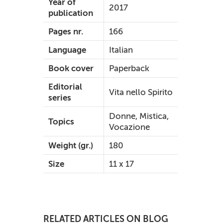
Year of
2017
publication
Pages nr.
166
Language
Italian
Book cover
Paperback
Editorial
Vita nello Spirito
series
Donne, Mistica,
Topics
Vocazione
Weight (gr.)
180
Size
11 x 17
RELATED ARTICLES ON BLOG