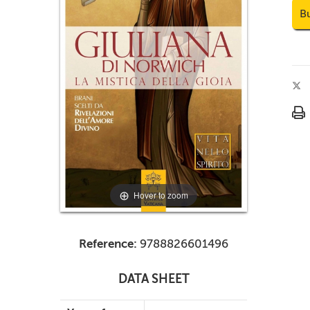
B
Hover to zoom
Reference:
9788826601496
DATA SHEET