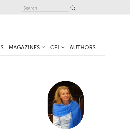
ES
MAGAZINES
CEI
AUTHORS