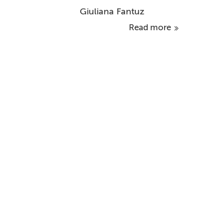
Giuliana Fantuz
Read more