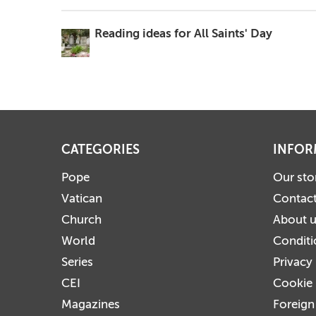
Reading ideas for All Saints' Day
CATEGORIES
INFOR
Pope
Our sto
Vatican
Contact
Church
About 
World
Conditi
Series
Privacy
CEI
Cookie 
Magazines
Foreign