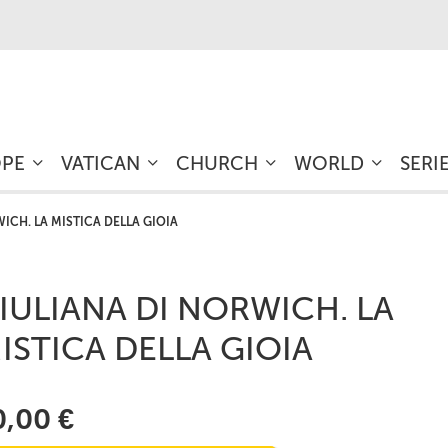
OPE
VATICAN
CHURCH
WORLD
SERI
ICH. LA MISTICA DELLA GIOIA
IULIANA DI NORWICH. LA
ISTICA DELLA GIOIA
0,00 €