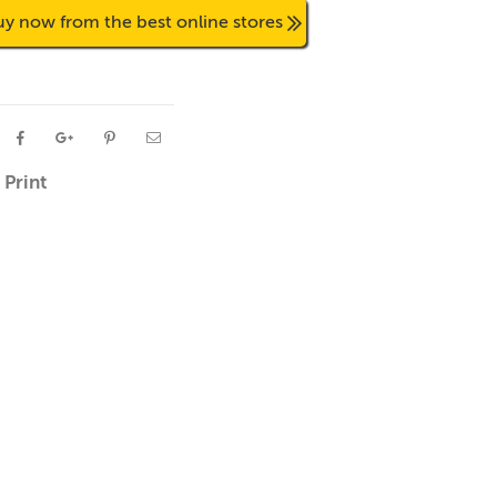
uy now from the best online stores
Print