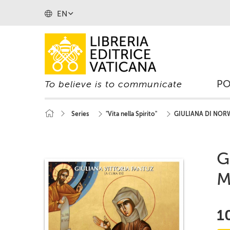
EN
P
To believe is to communicate
Series
"Vita nella Spirito"
GIULIANA DI NORW
G
M
1