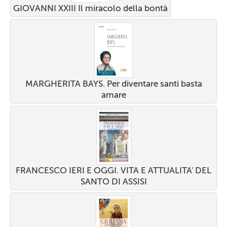
GIOVANNI XXIII Il miracolo della bontà
MARGHERITA BAYS. Per diventare santi basta
amare
FRANCESCO IERI E OGGI. VITA E ATTUALITA' DEL
SANTO DI ASSISI