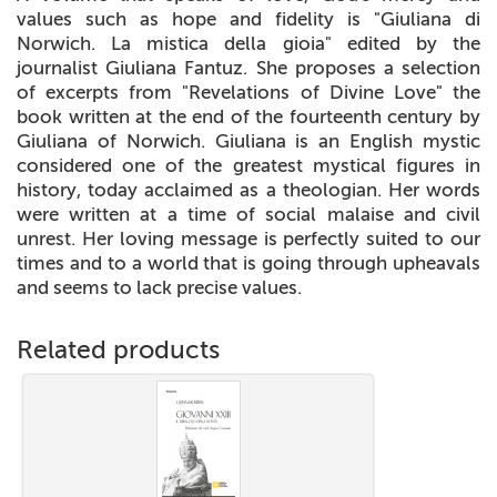
values such as hope and fidelity is "Giuliana di
Norwich. La mistica della gioia" edited by the
journalist Giuliana Fantuz. She proposes a selection
of excerpts from "Revelations of Divine Love" the
book written at the end of the fourteenth century by
Giuliana of Norwich. Giuliana is an English mystic
considered one of the greatest mystical figures in
history, today acclaimed as a theologian. Her words
were written at a time of social malaise and civil
unrest. Her loving message is perfectly suited to our
times and to a world that is going through upheavals
and seems to lack precise values.
Related products