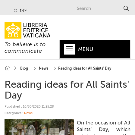
EN
To believe is to
MENU
communicate
HOME
Blog
News
Reading ideas for All Saints' Day
+
POPE
Reading ideas for All Saints'
+
VATICAN
Day
+
CHURCH
Published : 10/30/2020 11:25:28
Categories :
News
+
WORLD
On the occasion of All
+
Saints' Day, which
SERIES