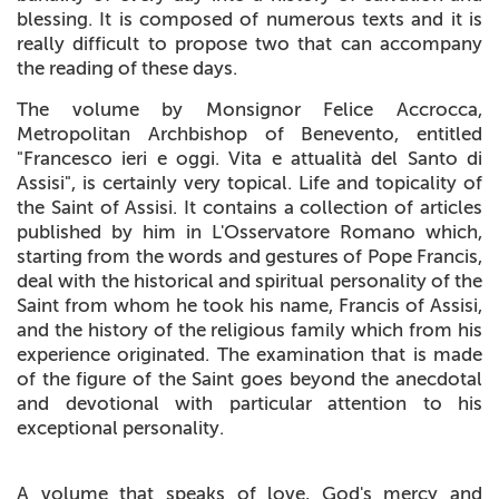
blessing. It is composed of numerous texts and it is
really difficult to propose two that can accompany
the reading of these days.
The volume by Monsignor Felice Accrocca,
Metropolitan Archbishop of Benevento, entitled
"Francesco ieri e oggi. Vita e attualità del Santo di
Assisi", is certainly very topical. Life and topicality of
the Saint of Assisi. It contains a collection of articles
published by him in L'Osservatore Romano which,
starting from the words and gestures of Pope Francis,
deal with the historical and spiritual personality of the
Saint from whom he took his name, Francis of Assisi,
and the history of the religious family which from his
experience originated. The examination that is made
of the figure of the Saint goes beyond the anecdotal
and devotional with particular attention to his
exceptional personality.
A volume that speaks of love, God's mercy and