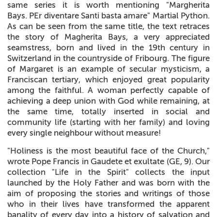
same series it is worth mentioning "Margherita
Bays. PEr diventare Santi basta amare" Martial Python.
As can be seen from the same title, the text retraces
the story of Magherita Bays, a very appreciated
seamstress, born and lived in the 19th century in
Switzerland in the countryside of Fribourg. The figure
of Margaret is an example of secular mysticism, a
Franciscan tertiary, which enjoyed great popularity
among the faithful. A woman perfectly capable of
achieving a deep union with God while remaining, at
the same time, totally inserted in social and
community life (starting with her family) and loving
every single neighbour without measure!
"Holiness is the most beautiful face of the Church,"
wrote Pope Francis in Gaudete et exultate (GE, 9). Our
collection "Life in the Spirit" collects the input
launched by the Holy Father and was born with the
aim of proposing the stories and writings of those
who in their lives have transformed the apparent
banality of every day into a history of salvation and