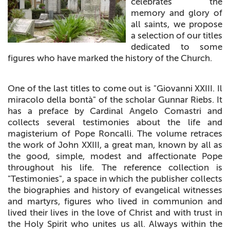
celebrates the
+
MAGAZINES
memory and glory of
all saints, we propose
+
CEI
a selection of our titles
dedicated to some
AUTORI VARI
figures who have marked the history of the Church.
One of the last titles to come out is "Giovanni XXIII. Il
miracolo della bontà" of the scholar Gunnar Riebs. It
has a preface by Cardinal Angelo Comastri and
collects several testimonies about the life and
magisterium of Pope Roncalli. The volume retraces
the work of John XXIII, a great man, known by all as
the good, simple, modest and affectionate Pope
throughout his life. The reference collection is
"Testimonies", a space in which the publisher collects
the biographies and history of evangelical witnesses
and martyrs, figures who lived in communion and
lived their lives in the love of Christ and with trust in
the Holy Spirit who unites us all. Always within the