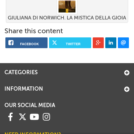
GIULIANA DI NORWICH. LA MISTICA DELLA GIOIA
Share this content
FACEBOOK
TWITTER
CATEGORIES
INFORMATION
OUR SOCIAL MEDIA