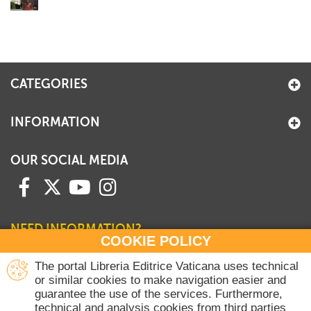
CATEGORIES
INFORMATION
OUR SOCIAL MEDIA
NEED INFORMATION?
COOKIE POLICY
Contact our Sales Department
The portal Libreria Editrice Vaticana uses technical
or similar cookies to make navigation easier and
+39 06 698 45780
guarantee the use of the services. Furthermore,
Monday-Thursday 8 am-4.30 pm
technical and analysis cookies from third parties