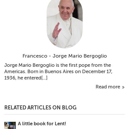
Francesco - Jorge Mario Bergoglio
Jorge Mario Bergoglio is the first pope from the
Americas. Born in Buenos Aires on December 17,
1936, he entered[...]
Read more
RELATED ARTICLES ON BLOG
A little book for Lent!