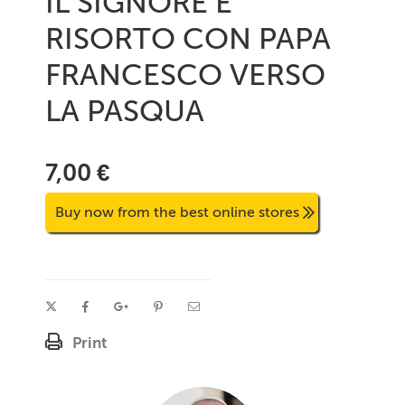
IL SIGNORE E'
RISORTO CON PAPA
FRANCESCO VERSO
LA PASQUA
7,00 €
Buy now from the best online stores
Print