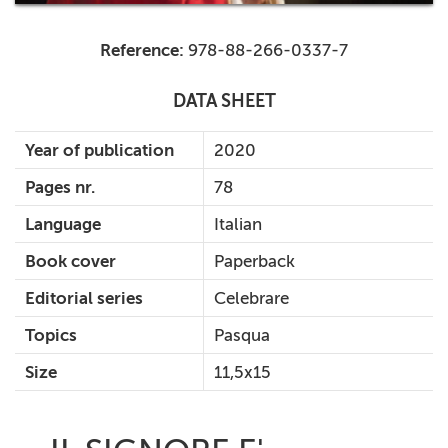
Reference:
978-88-266-0337-7
DATA SHEET
Year of publication
2020
Pages nr.
78
Language
Italian
Book cover
Paperback
Editorial series
Celebrare
Topics
Pasqua
Size
11,5x15