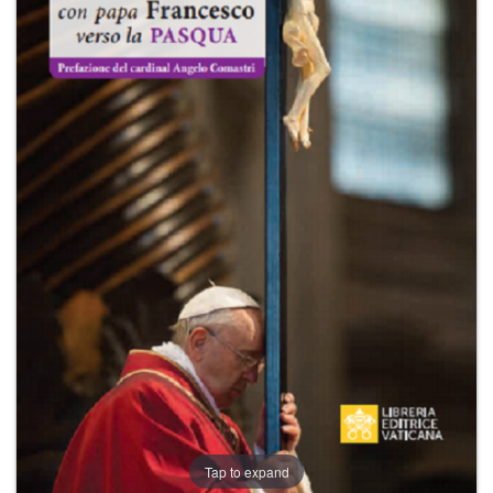
+
MAGAZINES
+
CEI
AUTORI VARI
Tap to expand