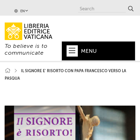
EN
To believe is to
MENU
communicate
HOME
IL SIGNORE E' RISORTO CON PAPA FRANCESCO VERSO LA
PASQUA
+
POPE
+
VATICAN
+
CHURCH
+
WORLD
+
SERIES