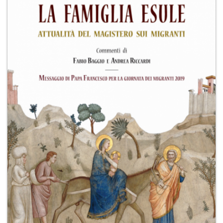
+
MAGAZINES
+
CEI
AUTORI VARI