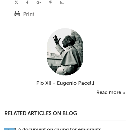
Print
Pio XII - Eugenio Pacelli
Read more
RELATED ARTICLES ON BLOG
A document on caring for emigrants