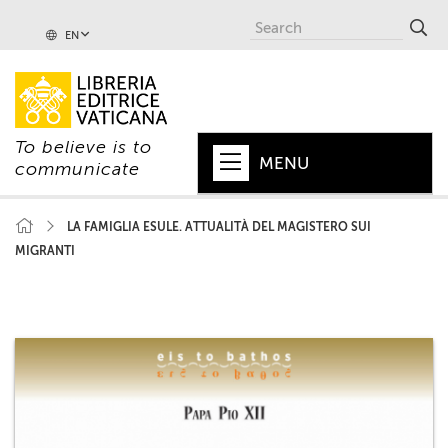
EN
To believe is to
MENU
communicate
HOME
LA FAMIGLIA ESULE. ATTUALITÀ DEL MAGISTERO SUI
MIGRANTI
+
POPE
+
VATICAN
+
CHURCH
+
WORLD
+
SERIES