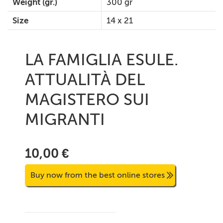
Weight (gr.)
300 gr
Size
14 x 21
LA FAMIGLIA ESULE.
ATTUALITÀ DEL
MAGISTERO SUI
MIGRANTI
10,00 €
Buy now from the best online stores