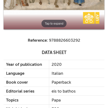
Tap to expand
Reference:
9788826603292
DATA SHEET
Year of publication
2020
Language
Italian
Book cover
Paperback
Editorial series
eis to bathos
Topics
Papa