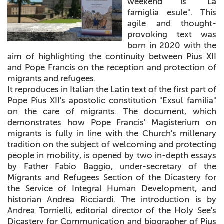
weekend is "La
+
MAGAZINES
famiglia esule". This
agile and thought-
+
CEI
provoking text was
born in 2020 with the
AUTORI VARI
aim of highlighting the continuity between Pius XII
and Pope Francis on the reception and protection of
migrants and refugees.
It reproduces in Italian the Latin text of the first part of
Pope Pius XII's apostolic constitution "Exsul familia"
on the care of migrants
. The document, which
demonstrates how Pope Francis' Magisterium on
migrants is fully in line with the Church's millenary
tradition on the subject of welcoming and protecting
people in mobility, is opened by two in-depth essays
by Father Fabio Baggio, under-secretary of the
Migrants and Refugees Section of the Dicastery for
the Service of Integral Human Development, and
historian Andrea Ricciardi. The introduction is by
Andrea Tornielli, editorial director of the Holy See's
Dicastery for Communication and biographer of Pius