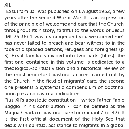
XII.
"Exsul familia" was published on 1 August 1952, a few
years after the Second World War. It is an expression
of the principle of welcome and care that the Church,
throughout its history, faithful to the words of Jesus
(Mt 25:36) "I was a stranger and you welcomed me",
has never failed to preach and bear witness to in the
face of displaced persons, refugees and foreigners (p.
3). Exsul familia is divided into two parts (titles): the
first one, contained in this volume, is dedicated to a
theological-spiritual vision and a historical review of
the most important pastoral actions carried out by
the Church in the field of migrants' care; the second
one presents a systematic compendium of doctrinal
principles and pastoral indications.
Pius XII's apostolic constitution - writes Father Fabio
Baggio in his contribution - "can be defined as the
Magna Charta
of pastoral care for migrants" (p. 42). It
is the first official document of the Holy See that
deals with spiritual assistance to migrants in a global