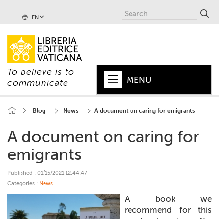
EN
To believe is to
MENU
communicate
HOME
Blog
News
A document on caring for emigrants
+
POPE
A document on caring for
+
VATICAN
emigrants
+
CHURCH
Published : 01/15/2021 12:44:47
Categories :
News
+
WORLD
A book we
+
recommend for this
SERIES