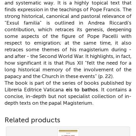
and systematic way. It is a highly topical text that
finds expression in the teachings of Pope Francis. The
strong historical, canonical and pastoral relevance of
"Exsul familia" is outlined in Andrea Riccardi's
contribution, which retraces its genesis, deepening
some aspects of the figure of Pope Pacelli with
respect to emigration; at the same time, it also
retraces some themes of his magisterium during -
and after - the Second World War. It highlights, in fact,
how significant it is that Pius XII "felt the need for a
long historical memory of the involvement of the
papacy and the Church in these events" (p. 22).
The book is part of the series of books published by
Libreria Editrice Vaticana
eis to bathos
. It contains a
concise, in-depth but not specialist collection of in-
depth texts on the papal Magisterium.
Related products