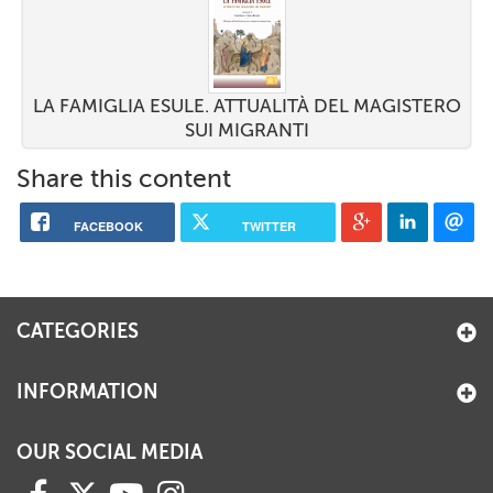
LA FAMIGLIA ESULE. ATTUALITÀ DEL MAGISTERO
SUI MIGRANTI
Share this content
FACEBOOK
TWITTER
CATEGORIES
INFORMATION
OUR SOCIAL MEDIA