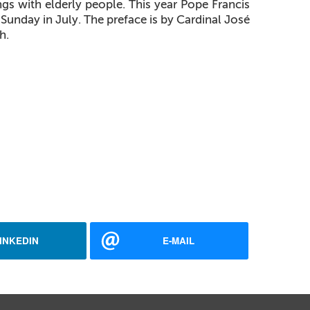
s with elderly people. This year Pope Francis
Sunday in July. The preface is by Cardinal José
h.
INKEDIN
E-MAIL