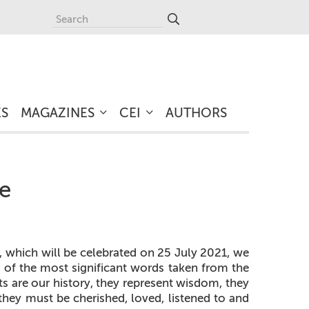
ES
MAGAZINES
CEI
AUTHORS
ge
 which will be celebrated on 25 July 2021, we
on of the most significant words taken from the
s are our history, they represent wisdom, they
 they must be cherished, loved, listened to and