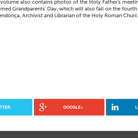
volume also contains photos of the Holy Father's meeting
imed Grandparents' Day, which will also fall on the fourth 
endonça, Archivist and Librarian of the Holy Roman Churc
TTER
GOOGLE+
L