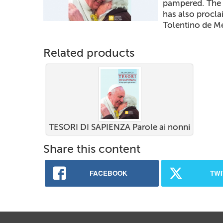
pampered. The 
has also procla
Tolentino de M
Related products
TESORI DI SAPIENZA Parole ai nonni
Share this content
FACEBOOK
TWI