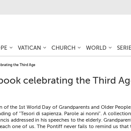
OPE
VATICAN
CHURCH
WORLD
SERI
lebrating the Third Age
a book celebrating the Third A
n of the 1st World Day of Grandparents and Older People,
ding of "Tesori di sapienza. Parole ai nonni". A collecti
cis addressed in his speeches to the elderly. Grandparent
 each one of us. The Pontiff never fails to remind us that