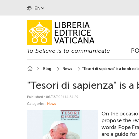
EN
P
To believe is to communicate
Blog
News
"Tesori di sapienza" is a book ce
"Tesori di sapienza" is 
Published : 06/23/2021 14:54:29
Categories :
News
On the occasio
propose the rea
words Pope Fran
are a guide for