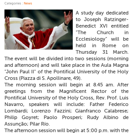
Categories :
News
+
MAGAZINES
A study day dedicated
to Joseph Ratzinger-
+
CEI
Benedict XVI entitled
"The Church in
AUTORI VARI
Ecclesiology" will be
held in Rome on
Thursday 31 March.
The event will be divided into two sessions (morning
and afternoon) and will take place in the Aula Magna
"John Paul II" of the Pontifical University of the Holy
Cross (Piazza di S. Apollinare, 49).
The morning session will begin at 8.45 am. After
greetings from the Magnificent Rector of the
Pontifical University of the Holy Cross, Rev. Prof. Luis
Navarro, speakers will include: Father Federico
Lombardi; Lorenzo Fazzini; Gianfranco Calabrese;
Philip Goyret; Paolo Prosperi; Rudy Albino de
Assunção; Pilar Río.
The afternoon session will begin at 5:00 p.m. with the