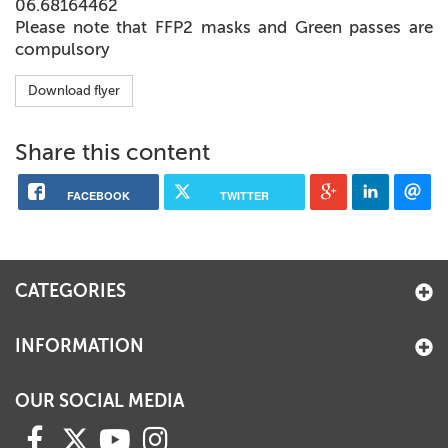
06.68164462
Please note that FFP2 masks and Green passes are
compulsory
Download flyer
Share this content
FACEBOOK
TWITTER
CATEGORIES
INFORMATION
OUR SOCIAL MEDIA