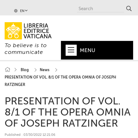
EN
To believe is to
MENU
communicate
HOME
Blog
News
PRESENTATION OF VOL. 8/1 OF THE OPERA OMNIA OF JOSEPH
+
POPE
RATZINGER
+
VATICAN
PRESENTATION OF VOL.
+
CHURCH
8/1 OF THE OPERA OMNIA
+
WORLD
OF JOSEPH RATZINGER
+
SERIES
Published : 03/30/2022 12:21:06