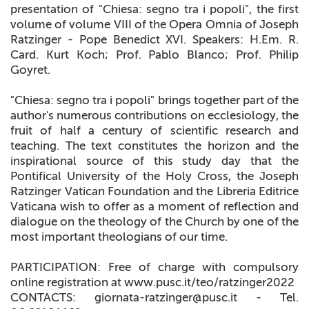
presentation of "Chiesa: segno tra i popoli", the first
volume of volume VIII of the Opera Omnia of Joseph
Ratzinger - Pope Benedict XVI. Speakers: H.Em. R.
Card. Kurt Koch; Prof. Pablo Blanco; Prof. Philip
Goyret.
"Chiesa: segno tra i popoli" brings together part of the
author's numerous contributions on ecclesiology, the
fruit of half a century of scientific research and
teaching. The text constitutes the horizon and the
inspirational source of this study day that the
Pontifical University of the Holy Cross, the Joseph
Ratzinger Vatican Foundation and the Libreria Editrice
Vaticana wish to offer as a moment of reflection and
dialogue on the theology of the Church by one of the
most important theologians of our time.
PARTICIPATION: Free of charge with compulsory
online registration at www.pusc.it/teo/ratzinger2022
CONTACTS: giornata-ratzinger@pusc.it - Tel.