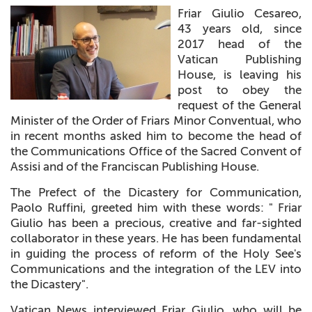
Friar Giulio Cesareo,
+
MAGAZINES
43 years old, since
2017 head of the
+
CEI
Vatican Publishing
House, is leaving his
AUTORI VARI
post to obey the
request of the General
Minister of the Order of Friars Minor Conventual, who
in recent months asked him to become the head of
the Communications Office of the Sacred Convent of
Assisi and of the Franciscan Publishing House.
The Prefect of the Dicastery for Communication,
Paolo Ruffini, greeted him with these words: " Friar
Giulio has been a precious, creative and far-sighted
collaborator in these years. He has been fundamental
in guiding the process of reform of the Holy See's
Communications and the integration of the LEV into
the Dicastery".
Vatican News interviewed Friar Giulio, who will be