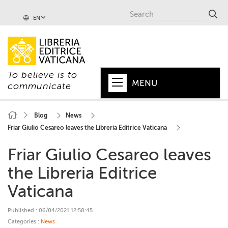
EN
To believe is to
MENU
communicate
HOME
Blog
News
Friar Giulio Cesareo leaves the Libreria Editrice Vaticana
+
POPE
Friar Giulio Cesareo leaves
+
VATICAN
the Libreria Editrice
+
CHURCH
Vaticana
+
WORLD
Published : 06/04/2021 12:58:45
+
SERIES
Categories :
News