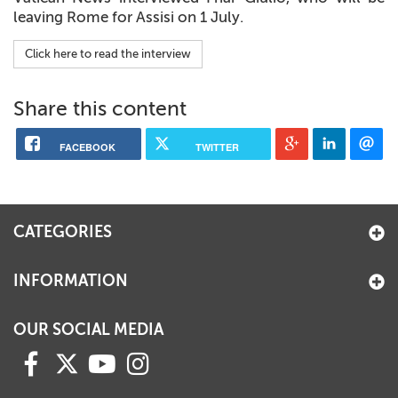
leaving Rome for Assisi on 1 July.
Click here to read the interview
Share this content
FACEBOOK
TWITTER
CATEGORIES
INFORMATION
OUR SOCIAL MEDIA