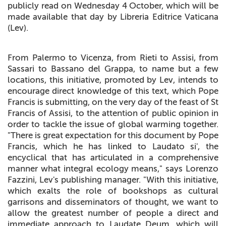
publicly read on Wednesday 4 October, which will be
made available that day by Libreria Editrice Vaticana
(Lev).
From Palermo to Vicenza, from Rieti to Assisi, from
Sassari to Bassano del Grappa, to name but a few
locations, this initiative, promoted by Lev, intends to
encourage direct knowledge of this text, which Pope
Francis is submitting, on the very day of the feast of St
Francis of Assisi, to the attention of public opinion in
order to tackle the issue of global warming together.
"There is great expectation for this document by Pope
Francis, which he has linked to Laudato si', the
encyclical that has articulated in a comprehensive
manner what integral ecology means," says Lorenzo
Fazzini, Lev's publishing manager. "With this initiative,
which exalts the role of bookshops as cultural
garrisons and disseminators of thought, we want to
allow the greatest number of people a direct and
immediate approach to Laudate Deum, which will