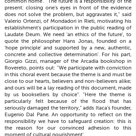
common home'. "The future is a responsibility of the
present: closing one's eyes in front of the evidence
does not solve the problem, but aggravates it," said
Valerio Ortenzi, of Mondadori in Rieti, motivating his
establishment's participation in the public reading of
Laudate Deum. We need 'an ethics of the future', to
quote the philosopher Hans Jonas, founded on a
'hope principle' and supported by a new, authentic,
concrete and collective determination'. For his part,
Giorgio Gizzi, manager of the Arcadia bookshop in
Rovereto, points out: "We participate with conviction
in this choral event because the theme is and must be
close to our hearts, believers and non-believers alike;
and ours will be a lay reading of this document, made
by us booksellers by choice". "Here the theme is
particularly felt because of the flood that has
seriously damaged the territory," adds Itaca's founder,
Eugenio Dal Pane. An opportunity to reflect on the
responsibility we have to safeguard creation: this is
the reason for our convinced adhesion to this
moment of cultural nourishment'.