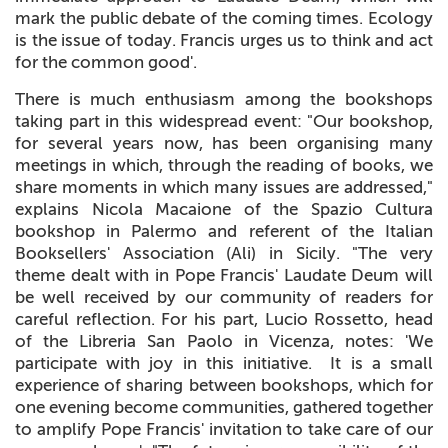
mark the public debate of the coming times. Ecology
is the issue of today. Francis urges us to think and act
for the common good'.
There is much enthusiasm among the bookshops
taking part in this widespread event: "Our bookshop,
for several years now, has been organising many
meetings in which, through the reading of books, we
share moments in which many issues are addressed,"
explains Nicola Macaione of the Spazio Cultura
bookshop in Palermo and referent of the Italian
Booksellers' Association (Ali) in Sicily. "The very
theme dealt with in Pope Francis' Laudate Deum will
be well received by our community of readers for
careful reflection. For his part, Lucio Rossetto, head
of the Libreria San Paolo in Vicenza, notes: 'We
participate with joy in this initiative. It is a small
experience of sharing between bookshops, which for
one evening become communities, gathered together
to amplify Pope Francis' invitation to take care of our