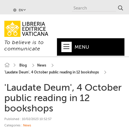
EN
To believe is to
MENU
communicate
HOME
Blog
News
'Laudate Deum', 4 October public reading in 12 bookshops
+
POPE
'Laudate Deum', 4 October
+
VATICAN
public reading in 12
+
CHURCH
bookshops
+
WORLD
Published : 10/02/2023 10:52:57
+
SERIES
Categories :
News