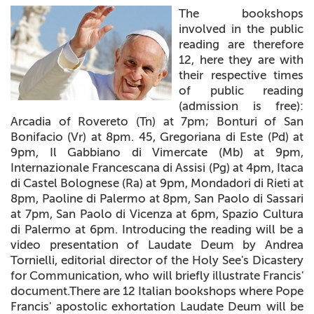
The bookshops
+
MAGAZINES
involved in the public
reading are therefore
+
CEI
12, here they are with
their respective times
AUTORI VARI
of public reading
(admission is free):
Arcadia of Rovereto (Tn) at 7pm; Bonturi of San
Bonifacio (Vr) at 8pm. 45, Gregoriana di Este (Pd) at
9pm, Il Gabbiano di Vimercate (Mb) at 9pm,
Internazionale Francescana di Assisi (Pg) at 4pm, Itaca
di Castel Bolognese (Ra) at 9pm, Mondadori di Rieti at
8pm, Paoline di Palermo at 8pm, San Paolo di Sassari
at 7pm, San Paolo di Vicenza at 6pm, Spazio Cultura
di Palermo at 6pm. Introducing the reading will be a
video presentation of Laudate Deum by Andrea
Tornielli, editorial director of the Holy See's Dicastery
for Communication, who will briefly illustrate Francis'
document.There are 12 Italian bookshops where Pope
Francis' apostolic exhortation Laudate Deum will be