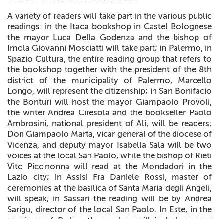
A variety of readers will take part in the various public
readings: in the Itaca bookshop in Castel Bolognese
the mayor Luca Della Godenza and the bishop of
Imola Giovanni Mosciatti will take part; in Palermo, in
Spazio Cultura, the entire reading group that refers to
the bookshop together with the president of the 8th
district of the municipality of Palermo, Marcello
Longo, will represent the citizenship; in San Bonifacio
the Bonturi will host the mayor Giampaolo Provoli,
the writer Andrea Ciresola and the bookseller Paolo
Ambrosini, national president of Ali, will be readers;
Don Giampaolo Marta, vicar general of the diocese of
Vicenza, and deputy mayor Isabella Sala will be two
voices at the local San Paolo, while the bishop of Rieti
Vito Piccinonna will read at the Mondadori in the
Lazio city; in Assisi Fra Daniele Rossi, master of
ceremonies at the basilica of Santa Maria degli Angeli,
will speak; in Sassari the reading will be by Andrea
Sarigu, director of the local San Paolo. In Este, in the