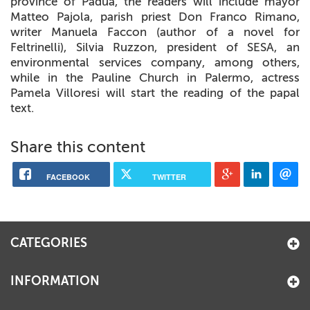
province of Padua, the readers will include mayor
Matteo Pajola, parish priest Don Franco Rimano,
writer Manuela Faccon (author of a novel for
Feltrinelli), Silvia Ruzzon, president of SESA, an
environmental services company, among others,
while in the Pauline Church in Palermo, actress
Pamela Villoresi will start the reading of the papal
text.
Share this content
FACEBOOK
TWITTER
CATEGORIES
INFORMATION