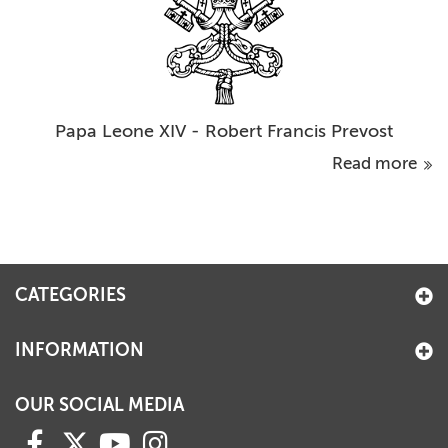
Papa Leone XIV - Robert Francis Prevost
Read more
CATEGORIES
INFORMATION
OUR SOCIAL MEDIA