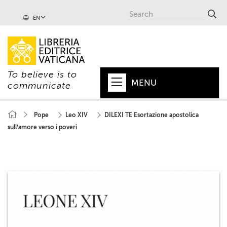
EN
To believe is to
MENU
communicate
HOME
Pope
Leo XIV
DILEXI TE Esortazione apostolica
sull’amore verso i poveri
+
POPE
+
VATICAN
+
CHURCH
+
WORLD
+
SERIES