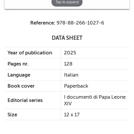
Tap to expand
Reference:
978-88-266-1027-6
DATA SHEET
Year of publication
2025
Pages nr.
128
Language
Italian
Book cover
Paperback
I documenti di Papa Leone
Editorial series
XIV
Size
12 x 17