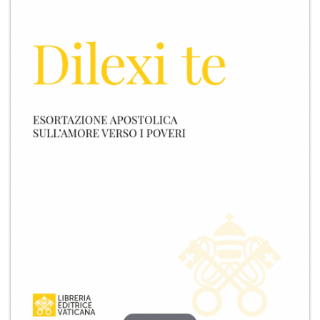
+
MAGAZINES
+
CEI
AUTORI VARI