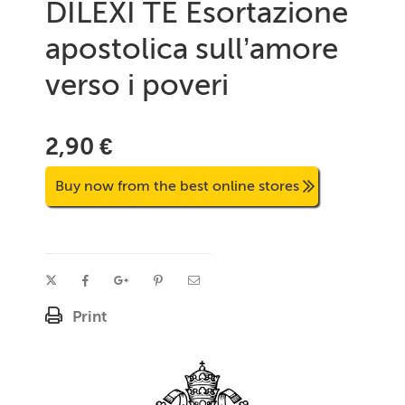
DILEXI TE Esortazione
apostolica sull’amore
verso i poveri
2,90 €
Buy now from the best online stores
Print