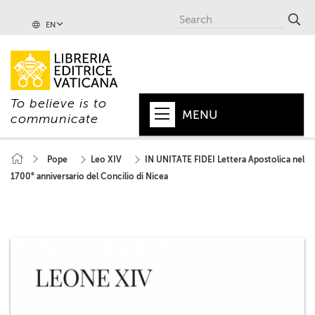
EN
To believe is to
MENU
communicate
HOME
Pope
Leo XIV
IN UNITATE FIDEI Lettera Apostolica nel
1700° anniversario del Concilio di Nicea
+
POPE
+
VATICAN
+
CHURCH
+
WORLD
+
SERIES