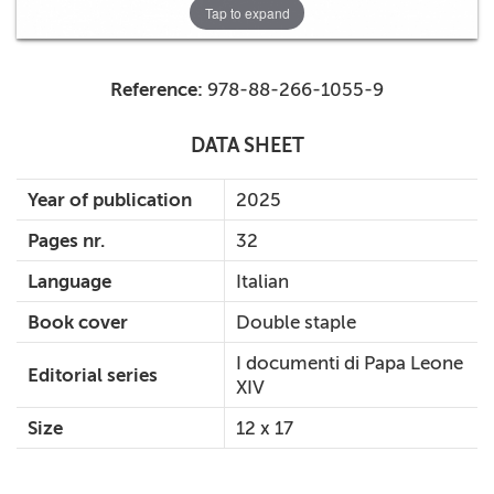
Tap to expand
Reference:
978-88-266-1055-9
DATA SHEET
Year of publication
2025
Pages nr.
32
Language
Italian
Book cover
Double staple
I documenti di Papa Leone
Editorial series
XIV
Size
12 x 17