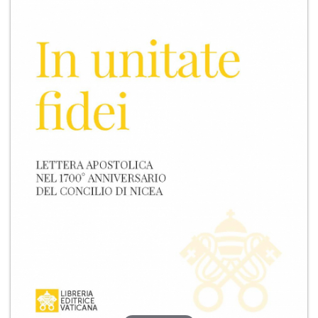
+
MAGAZINES
+
CEI
AUTORI VARI