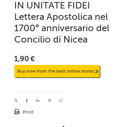
IN UNITATE FIDEI
Lettera Apostolica nel
1700° anniversario del
Concilio di Nicea
1,90 €
Buy now from the best online stores
Print