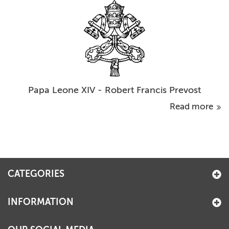
Papa Leone XIV - Robert Francis Prevost
Read more
CATEGORIES
INFORMATION