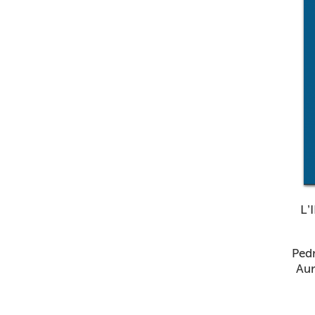
L’
Pedr
Aur