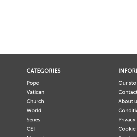
CATEGORIES
INFOR
Pope
Our sto
Vatican
Contact
Church
About 
World
Conditi
Series
Privacy
CEI
Cookie 