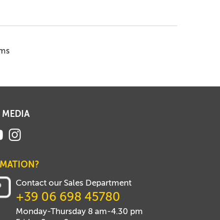
ems
 MEDIA
RMATION?
Contact our Sales Department
+39 06 698 45780
Monday-Thursday 8 am-4.30 pm