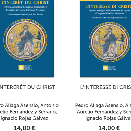
INTERÉRÊT DU CHRIST
L’INTERESSE DI CRI
o Aliaga Asensio, Antonio
Pedro Aliaga Asensio, A
elio Fernández y Serrano,
Aurelio Fernández y Ser
Ignacio Rojas Gálvez
Ignacio Rojas Gálve
14,00 €
14,00 €