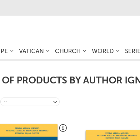
OPE
VATICAN
CHURCH
WORLD
SERI
T OF PRODUCTS BY AUTHOR IG
--