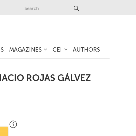
ES
MAGAZINES
CEI
AUTHORS
NACIO ROJAS GÁLVEZ