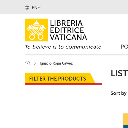
EN
P
To believe is to communicate
Ignacio Rojas Gálvez
LIS
FILTER THE PRODUCTS
Sort by