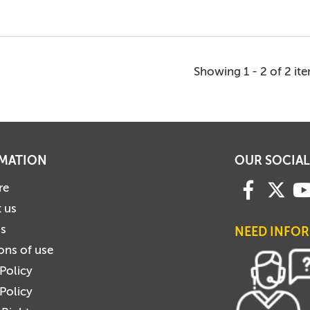
Showing 1 - 2 of 2 it
MATION
OUR SOCIAL
re
 us
us
NEED INFO
ons of use
 Policy
Policy