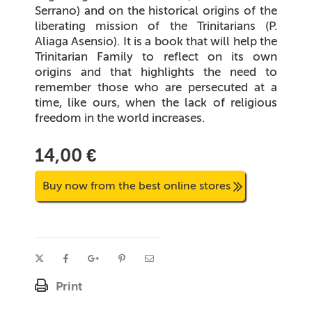
Serrano) and on the historical origins of the
liberating mission of the Trinitarians (P.
Aliaga Asensio). It is a book that will help the
Trinitarian Family to reflect on its own
origins and that highlights the need to
remember those who are persecuted at a
time, like ours, when the lack of religious
freedom in the world increases.
14,00 €
Buy now from the best online stores
Print