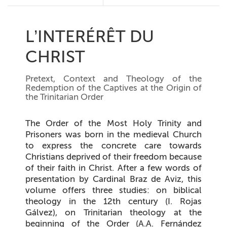
L’INTERÉRÊT DU
CHRIST
Pretext, Context and Theology of the
Redemption of the Captives at the Origin of
the Trinitarian Order
The Order of the Most Holy Trinity and
Prisoners was born in the medieval Church
to express the concrete care towards
Christians deprived of their freedom because
of their faith in Christ. After a few words of
presentation by Cardinal Braz de Aviz, this
volume offers three studies: on biblical
theology in the 12th century (I. Rojas
Gálvez), on Trinitarian theology at the
beginning of the Order (A.A. Fernández