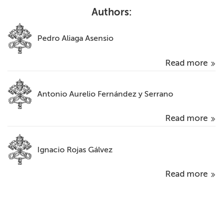
Authors:
Pedro Aliaga Asensio
Read more
Antonio Aurelio Fernández y Serrano
Read more
Ignacio Rojas Gálvez
Read more