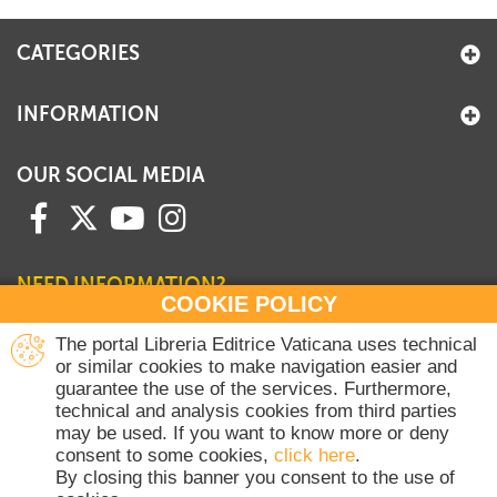
CATEGORIES
INFORMATION
OUR SOCIAL MEDIA
NEED INFORMATION?
COOKIE POLICY
Contact our Sales Department
The portal Libreria Editrice Vaticana uses technical
or similar cookies to make navigation easier and
+39 06 698 45780
guarantee the use of the services. Furthermore,
Monday-Thursday 8 am-4.30 pm
technical and analysis cookies from third parties
Friday 8 am-2 pm
may be used. If you want to know more or deny
(Vatican holidays excluded)
consent to some cookies,
click here
.
By closing this banner you consent to the use of