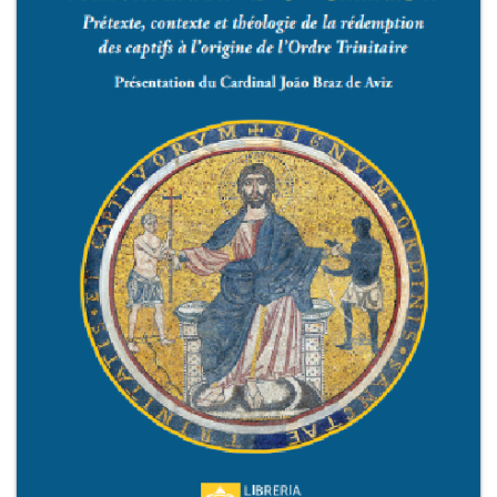
+
MAGAZINES
+
CEI
AUTORI VARI