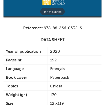
Tap to expand
Reference:
978-88-266-0532-6
DATA SHEET
Year of publication
2020
Pages nr.
192
Language
Français
Book cover
Paperback
Topics
Chiesa
Weight (gr.)
170
Size
12 X119