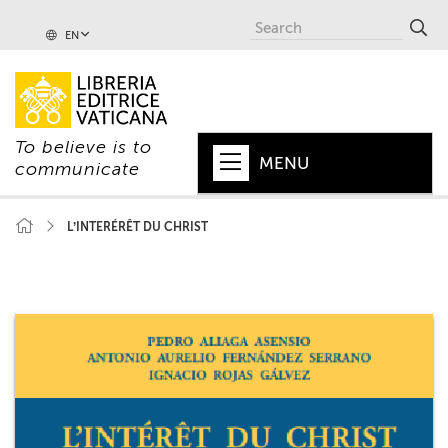
EN
To believe is to
MENU
communicate
HOME
L’INTERÉRÊT DU CHRIST
+
POPE
+
VATICAN
+
CHURCH
+
WORLD
+
SERIES