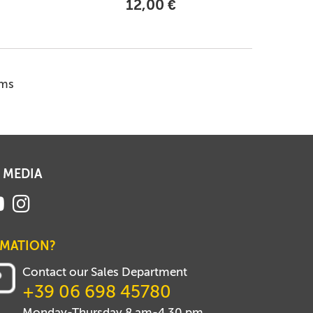
12,00 €
ems
 MEDIA
RMATION?
Contact our Sales Department
+39 06 698 45780
Monday-Thursday 8 am-4.30 pm