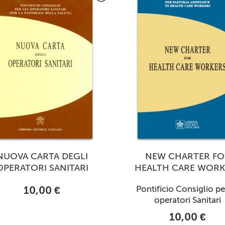
NUOVA CARTA DEGLI
NEW CHARTER FO
OPERATORI SANITARI
HEALTH CARE WORK
10,00 €
Pontificio Consiglio per
operatori Sanitari
10,00 €