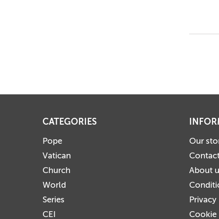
CATEGORIES
INFOR
Pope
Our sto
Vatican
Contact
Church
About 
World
Conditi
Series
Privacy
CEI
Cookie 