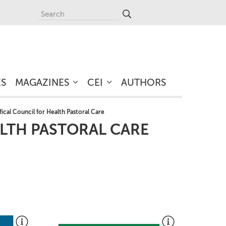
ES
MAGAZINES
CEI
AUTHORS
fical Council for Health Pastoral Care
ALTH PASTORAL CARE