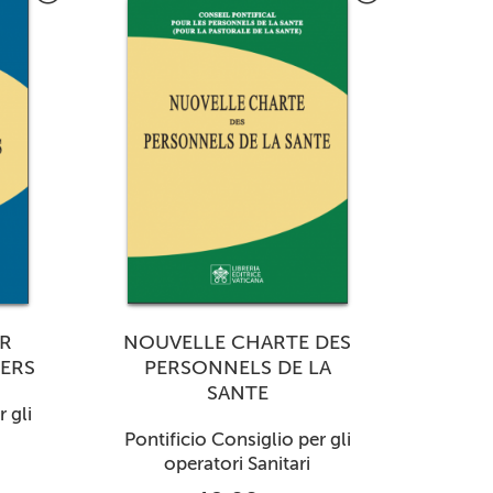
R
NOUVELLE CHARTE DES
ERS
PERSONNELS DE LA
SANTE
 gli
Pontificio Consiglio per gli
operatori Sanitari