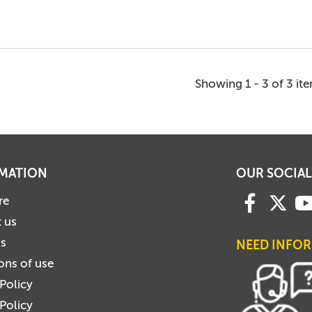
Showing 1 - 3 of 3 it
MATION
OUR SOCIAL
re
 us
us
NEED INFO
ons of use
 Policy
Policy