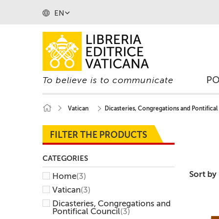
EN
P
To believe is to communicate
Vatican
Dicasteries, Congregations and Pontifical
FILTER THE PRODUCTS
CATEGORIES
Sort by
Home
(3)
Vatican
(3)
Dicasteries, Congregations and
Pontifical Council
(3)