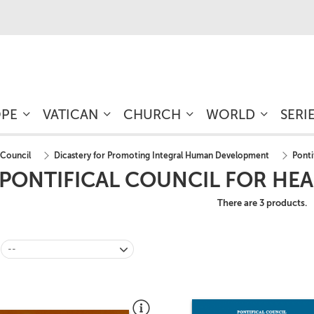
OPE
VATICAN
CHURCH
WORLD
SERI
 Council
Dicastery for Promoting Integral Human Development
Ponti
PONTIFICAL COUNCIL FOR HE
There are 3 products.
--