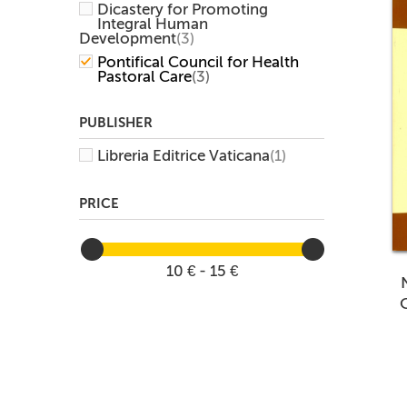
Dicastery for Promoting
Integral Human
Development
(3)
Pontifical Council for Health
Pastoral Care
(3)
PUBLISHER
Libreria Editrice Vaticana
(1)
PRICE
10 € - 15 €