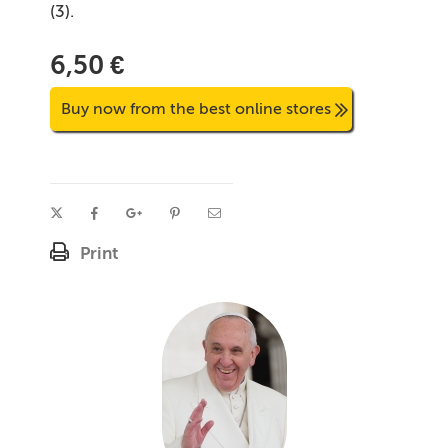
(3).
6,50 €
Buy now from the best online stores
Print