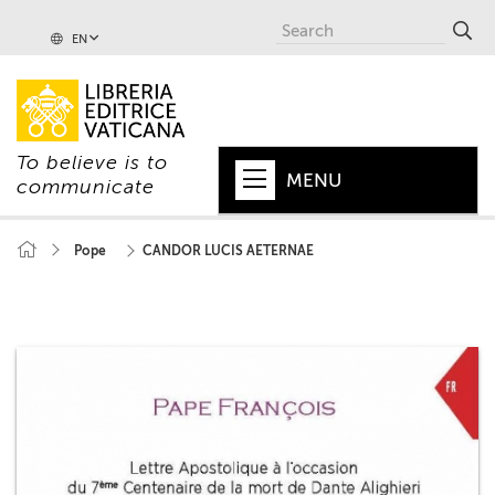
EN
To believe is to
MENU
communicate
HOME
Pope
CANDOR LUCIS AETERNAE
+
POPE
+
VATICAN
+
CHURCH
+
WORLD
+
SERIES