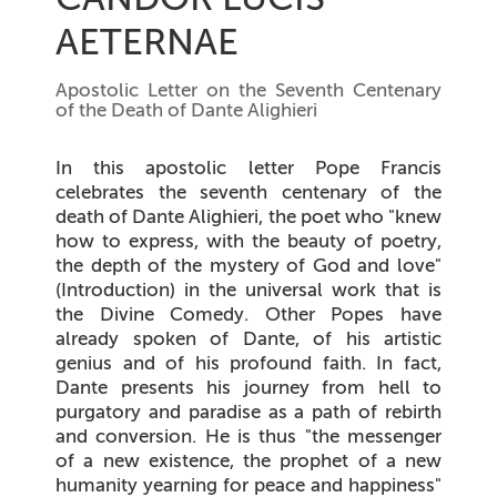
AETERNAE
Apostolic Letter on the Seventh Centenary
of the Death of Dante Alighieri
In this apostolic letter Pope Francis
celebrates the seventh centenary of the
death of Dante Alighieri, the poet who "knew
how to express, with the beauty of poetry,
the depth of the mystery of God and love"
(
Introduction
) in the universal work that is
the Divine Comedy. Other Popes have
already spoken of Dante, of his artistic
genius and of his profound faith. In fact,
Dante presents his journey from hell to
purgatory and paradise as a path of rebirth
and conversion. He is thus "the messenger
of a new existence, the prophet of a new
humanity yearning for peace and happiness"