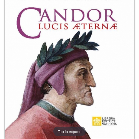
+
MAGAZINES
+
CEI
AUTORI VARI
Tap to expand