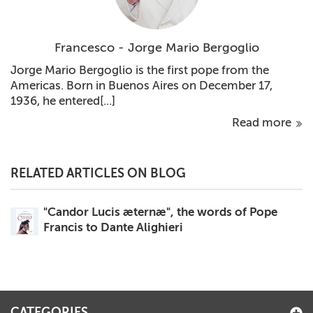
Francesco - Jorge Mario Bergoglio
Jorge Mario Bergoglio is the first pope from the
Americas. Born in Buenos Aires on December 17,
1936, he entered[...]
Read more
RELATED ARTICLES ON BLOG
"Candor Lucis æternæ", the words of Pope
Francis to Dante Alighieri
CATEGORIES