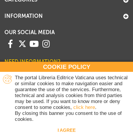
INFORMATION
OUR SOCIAL MEDIA
NEED INFORMATION?
COOKIE POLICY
Contact our Sales Department
The portal Libreria Editrice Vaticana uses technical
or similar cookies to make navigation easier and
+39 06 698 45780
guarantee the use of the services. Furthermore,
Monday-Thursday 8 am-4.30 pm
technical and analysis cookies from third parties
Friday 8 am-2 pm
may be used. If you want to know more or deny
(Vatican holidays excluded)
consent to some cookies,
click here
.
By closing this banner you consent to the use of
cookies.
Copyright © 2020-2026 Dicasterium pro Communicatione - Libreria Editrice
Vaticana - All rights reserved.
I AGREE