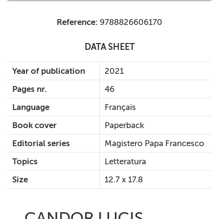
Reference:
9788826606170
DATA SHEET
Year of publication
2021
Pages nr.
46
Language
Français
Book cover
Paperback
Editorial series
Magistero Papa Francesco
Topics
Letteratura
Size
12.7 x 17.8
CANDOR LUCIS