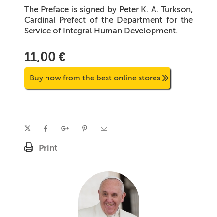
The Preface is signed by Peter K. A. Turkson,
Cardinal Prefect of the Department for the
Service of Integral Human Development.
11,00 €
Buy now from the best online stores
Print