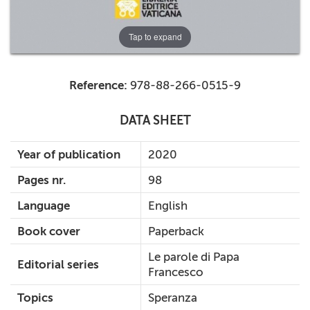
Tap to expand
Reference:
978-88-266-0515-9
DATA SHEET
Year of publication
2020
Pages nr.
98
Language
English
Book cover
Paperback
Le parole di Papa
Editorial series
Francesco
Topics
Speranza