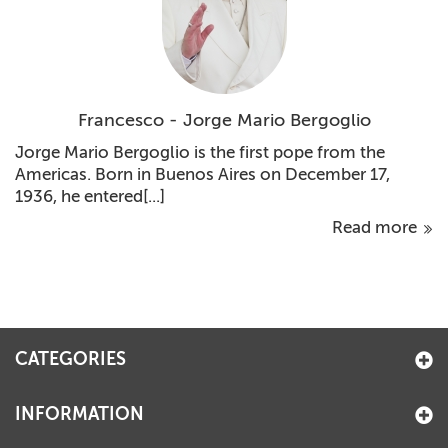
Francesco - Jorge Mario Bergoglio
Jorge Mario Bergoglio is the first pope from the
Americas. Born in Buenos Aires on December 17,
1936, he entered[...]
Read more
CATEGORIES
INFORMATION