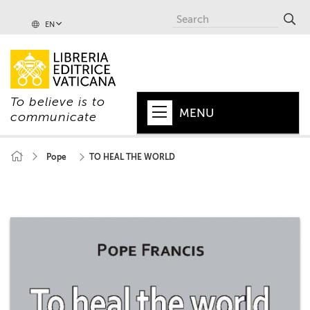
EN
To believe is to
MENU
communicate
HOME
Pope
TO HEAL THE WORLD
+
POPE
+
VATICAN
+
CHURCH
+
WORLD
+
SERIES