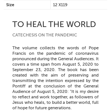
Size
12 X119
TO HEAL THE WORLD
CATECHESIS ON THE PANDEMIC
The volume collects the words of Pope
Francis on the pandemic of coronavirus
pronounced during the General Audiences. It
covers a time span from August 5, 2020 to
September 23, 2020. The book has been
created with the aim of preserving and
transmitting the intention expressed by the
Pontiff at the conclusion of the General
Audience of August 5, 2020: "It is my desire
to reflect and work together, as followers of
Jesus who heals, to build a better world, full
of hope for future generations.