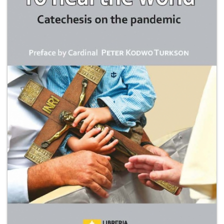
+
MAGAZINES
+
CEI
AUTORI VARI