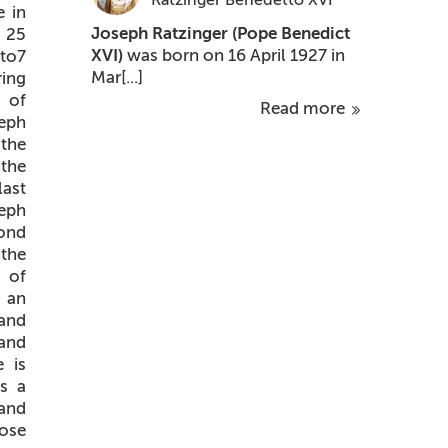
e in
Joseph Ratzinger
(Pope Benedict
 25
XVI)
was born on 16 April 1927 in
 to7
Mar[...]
ring
r of
Read more
eph
 the
 the
last
seph
cond
 the
n of
 an
 and
and
 is
us a
 and
lose