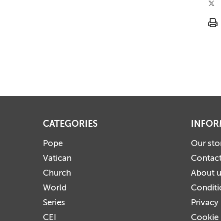
CATEGORIES
INFOR
Pope
Our sto
Vatican
Contact
Church
About 
World
Conditi
Series
Privacy
CEI
Cookie 