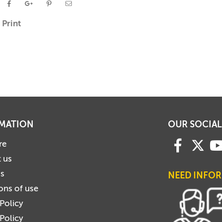
Print
MATION
OUR SOCIAL
re
 us
us
NEED INFO
ons of use
 Policy
Policy