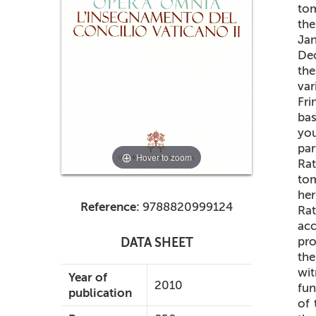
tom
th
Jan
Dec
the
va
Fri
bas
you
par
Hover to zoom
Rat
tom
her
Reference:
9788820999124
Ra
acc
pr
DATA SHEET
th
wit
Year of
2010
fun
publication
of 