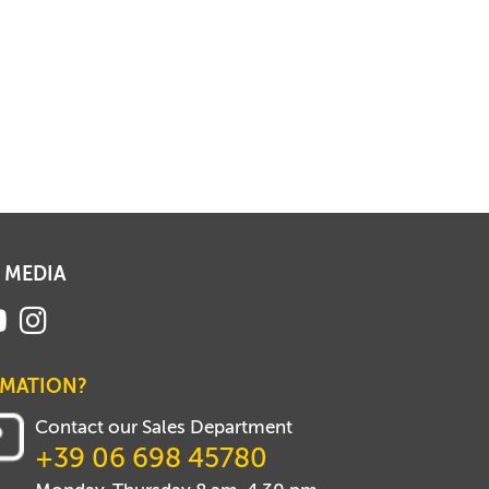
 MEDIA
RMATION?
Contact our Sales Department
+39 06 698 45780