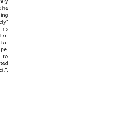
very
s he
sing
ely”
 his
t of
 for
spel
 to
ated
il”,