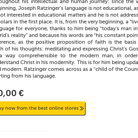
oughout his intellectual and human journey: since the 
inning, Joseph Ratzinger’s language is not educational, a
not interested in educational matters and he is not addres
olars in the first place. It is, from the very beginning, a “liv
guage for everyone, thanks to him being “today's man in
ld's reality” and because his words are “his constant poin
erence, as the positive proposition of faith is the basis
h of his thoughts: meditating and expressing Christ's Go
 a way comprehensible to the modern man, in order
erstand Christ in his modernity. This is for him being upd
 modern. Ratzinger comes across as a “child of the Counc
rting from his language.
0,00 €
uy now from the best online stores