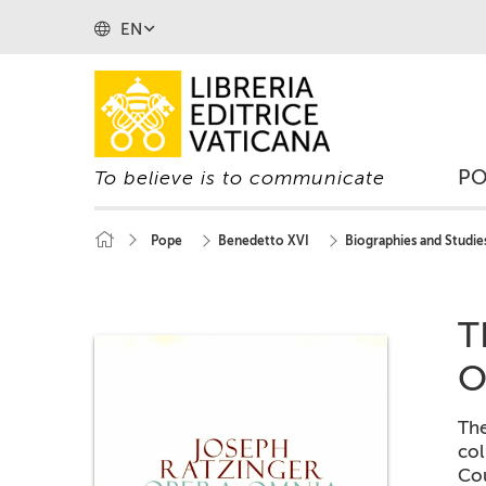
EN
P
To believe is to communicate
Pope
Benedetto XVI
Biographies and Studie
T
O
Th
col
Cou