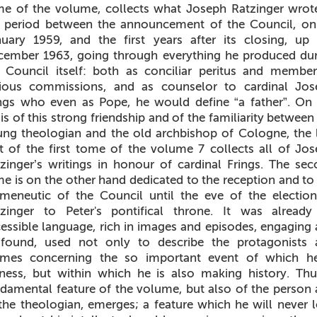
e of the volume, collects what Joseph Ratzinger wrot
e period between the announcement of the Council, on
uary 1959, and the first years after its closing, up
ember 1963, going through everything he produced du
 Council itself: both as conciliar peritus and membe
rious commissions, and as counselor to cardinal Jos
ngs who even as Pope, he would define “a father”. On
is of this strong friendship and of the familiarity between
ng theologian and the old archbishop of Cologne, the 
t of the first tome of the volume 7 collects all of Jo
zinger’s writings in honour of cardinal Frings. The se
e is on the other hand dedicated to the reception and to
meneutic of the Council until the eve of the electio
tzinger to Peter's pontifical throne. It was already
essible language, rich in images and episodes, engaging
ofound, used not only to describe the protagonists 
emes concerning the so important event of which he
ness, but within which he is also making history. Th
damental feature of the volume, but also of the person
the theologian, emerges; a feature which he will never 