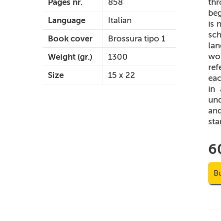
thr
Pages nr.
858
beg
Language
Italian
is 
sch
Book cover
Brossura tipo 1
lan
wor
Weight (gr.)
1300
ref
Size
15 x 22
eac
in
und
and
sta
6
B