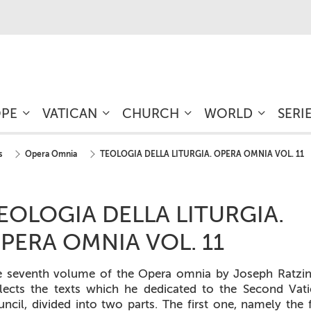
OPE
VATICAN
CHURCH
WORLD
SERI
s
Opera Omnia
TEOLOGIA DELLA LITURGIA. OPERA OMNIA VOL. 11
EOLOGIA DELLA LITURGIA.
PERA OMNIA VOL. 11
e seventh volume of the
Opera omnia
by Joseph Ratzin
lects the texts which he dedicated to the Second Vat
ncil, divided into two parts. The first one, namely the f