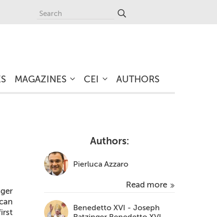
ES
MAGAZINES
CEI
AUTHORS
Authors:
Pierluca Azzaro
Read more
ger
ican
Benedetto XVI - Joseph
irst
Ratzinger Benedetto XVI