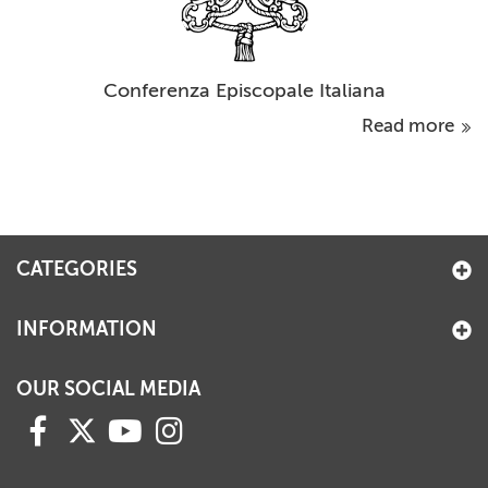
Conferenza Episcopale Italiana
Read more
CATEGORIES
INFORMATION
OUR SOCIAL MEDIA