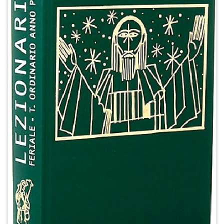
+
MAGAZINES
+
CEI
AUTORI VARI