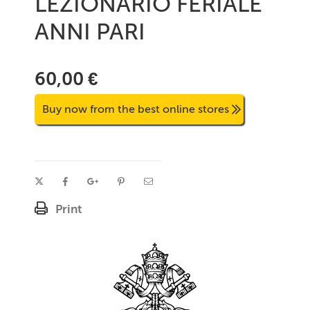
LEZIONARIO FERIALE
ANNI PARI
60,00 €
Buy now from the best online stores
Print