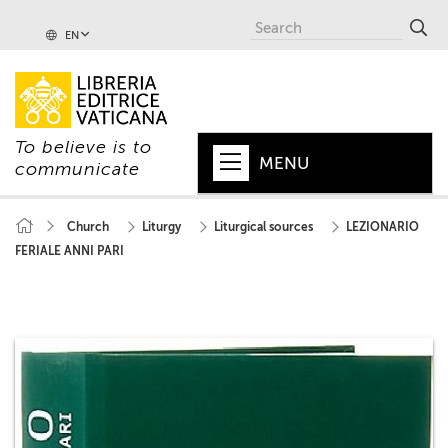
EN
To believe is to
MENU
communicate
HOME
Church
Liturgy
Liturgical sources
LEZIONARIO
FERIALE ANNI PARI
+
POPE
+
VATICAN
+
CHURCH
+
WORLD
+
SERIES