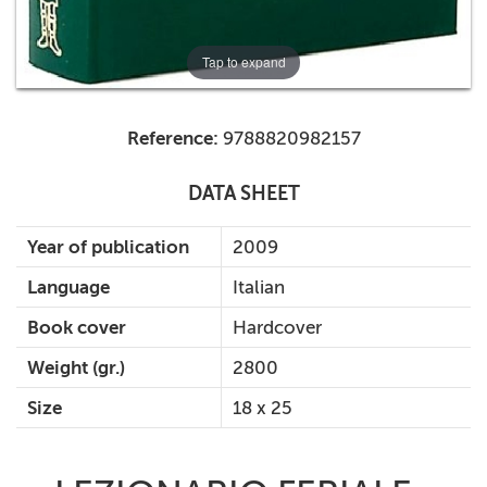
Tap to expand
Reference:
9788820982157
DATA SHEET
Year of publication
2009
Language
Italian
Book cover
Hardcover
Weight (gr.)
2800
Size
18 x 25