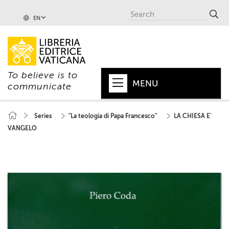
EN
To believe is to
MENU
communicate
HOME
Series
"La teologia di Papa Francesco"
LA CHIESA E'
VANGELO
+
POPE
+
VATICAN
+
CHURCH
+
WORLD
+
SERIES