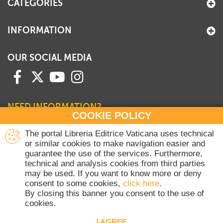
CATEGORIES
INFORMATION
OUR SOCIAL MEDIA
NEED INFORMATION?
COOKIE POLICY
Contact our Sales Department
The portal Libreria Editrice Vaticana uses technical
or similar cookies to make navigation easier and
+39 06 698 45780
guarantee the use of the services. Furthermore,
Monday-Thursday 8 am-4.30 pm
technical and analysis cookies from third parties
Friday 8 am-2 pm
may be used. If you want to know more or deny
(Vatican holidays excluded)
consent to some cookies,
click here
.
By closing this banner you consent to the use of
cookies.
Copyright © 2020-2026 Dicasterium pro Communicatione - Libreria Editrice
Vaticana - All rights reserved.
I AGREE