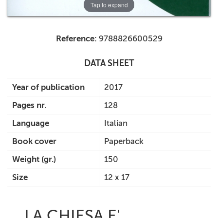
Tap to expand
Reference:
9788826600529
DATA SHEET
Year of publication
2017
Pages nr.
128
Language
Italian
Book cover
Paperback
Weight (gr.)
150
Size
12 x 17
LA CHIESA E'