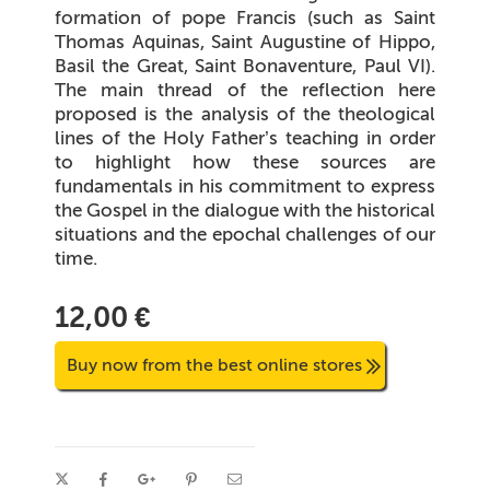
formation of pope Francis (such as Saint
Thomas Aquinas, Saint Augustine of Hippo,
Basil the Great, Saint Bonaventure, Paul VI).
The main thread of the reflection here
proposed is the analysis of the theological
lines of the Holy Father’s teaching in order
to highlight how these sources are
fundamentals in his commitment to express
the Gospel in the dialogue with the historical
situations and the epochal challenges of our
time.
12,00 €
Buy now from the best online stores