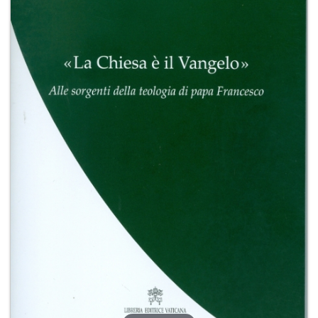
+
MAGAZINES
+
CEI
AUTORI VARI