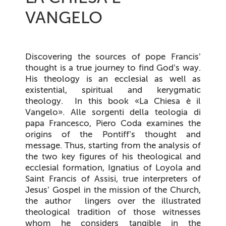
VANGELO
Discovering the sources of pope Francis’
thought is a true journey to find God’s way.
His theology is an ecclesial as well as
existential, spiritual and kerygmatic
theology
.
In this book
«La Chiesa è il
Vangelo».
Alle sorgenti della teologia di
papa Francesco
, Piero Coda examines the
origins of the Pontiff’s thought and
message. Thus, starting from the analysis of
the two key figures of his theological and
ecclesial formation, Ignatius of Loyola and
Saint Francis of Assisi, true interpreters of
Jesus’ Gospel in the mission of the Church,
the author lingers over the illustrated
theological tradition of those witnesses
whom he considers tangible in the