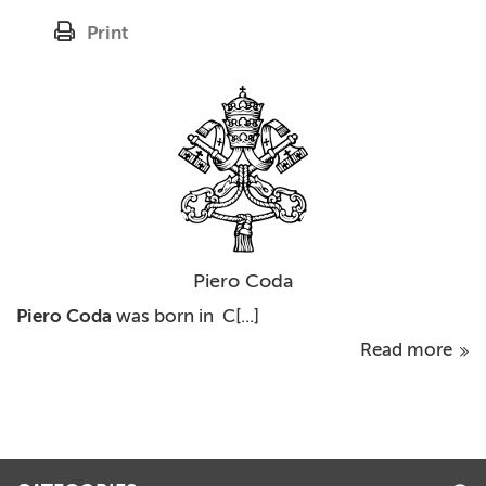
Print
Piero Coda
Piero Coda
was born in C[...]
Read more