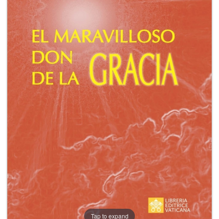
+
MAGAZINES
+
CEI
AUTORI VARI
Tap to expand