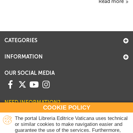
Read more
CATEGORIES
INFORMATION
OUR SOCIAL MEDIA
NEED INFORMATION?
COOKIE POLICY
Contact our Sales Department
The portal Libreria Editrice Vaticana uses technical
or similar cookies to make navigation easier and
+39 06 698 45780
guarantee the use of the services. Furthermore,