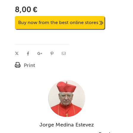
8,00 €
Buy now from the best online stores
Print
Jorge Medina Estevez