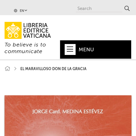
EN
To believe is to
MENU
communicate
HOME
EL MARAVILLOSO DON DE LA GRACIA
+
POPE
+
VATICAN
+
CHURCH
+
WORLD
+
SERIES