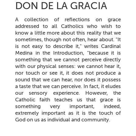
DON DE LA GRACIA
A collection of reflections on grace
addressed to all Catholics who wish to
know a little more about this reality that we
sometimes, though not often, hear about. "It
is not easy to describe it," writes Cardinal
Medina in the Introduction, "because it is
something that we cannot perceive directly
with our physical senses: we cannot hear it,
nor touch or see it, it does not produce a
sound that we can hear, nor does it possess
a taste that we can perceive. In fact, it eludes
our sensory experience. However, the
Catholic faith teaches us that grace is
something very important, indeed,
extremely important as it is the touch of
God on us as individual and community.