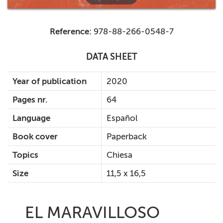
Reference:
978-88-266-0548-7
DATA SHEET
Year of publication
2020
Pages nr.
64
Language
Español
Book cover
Paperback
Topics
Chiesa
Size
11,5 x 16,5
EL MARAVILLOSO