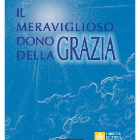
+
MAGAZINES
+
CEI
AUTORI VARI