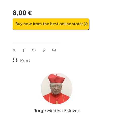
8,00 €
Buy now from the best online stores
Print
Jorge Medina Estevez