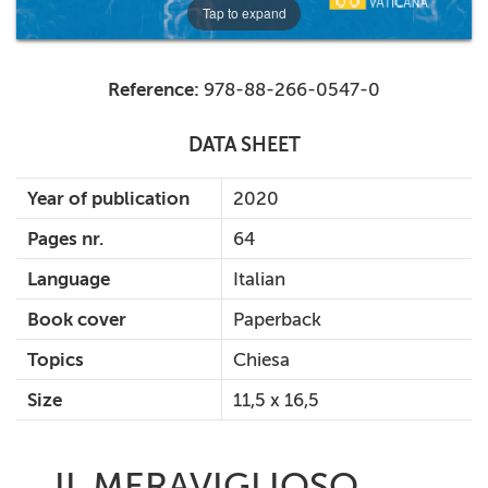
Tap to expand
Reference:
978-88-266-0547-0
DATA SHEET
Year of publication
2020
Pages nr.
64
Language
Italian
Book cover
Paperback
Topics
Chiesa
Size
11,5 x 16,5
IL MERAVIGLIOSO