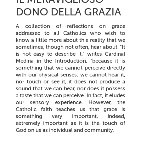
DONO DELLA GRAZIA
A collection of reflections on grace
addressed to all Catholics who wish to
know a little more about this reality that we
sometimes, though not often, hear about. "It
is not easy to describe it," writes Cardinal
Medina in the Introduction, "because it is
something that we cannot perceive directly
with our physical senses: we cannot hear it,
nor touch or see it, it does not produce a
sound that we can hear, nor does it possess
a taste that we can perceive. In fact, it eludes
our sensory experience. However, the
Catholic faith teaches us that grace is
something very important, indeed,
extremely important as it is the touch of
God on us as individual and community.