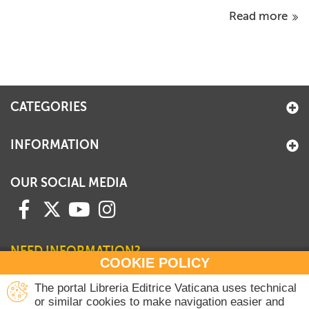
Read more
CATEGORIES
INFORMATION
OUR SOCIAL MEDIA
NEED INFORMATION?
COOKIE POLICY
Contact our Sales Department
The portal Libreria Editrice Vaticana uses technical
or similar cookies to make navigation easier and
+39 06 698 45780