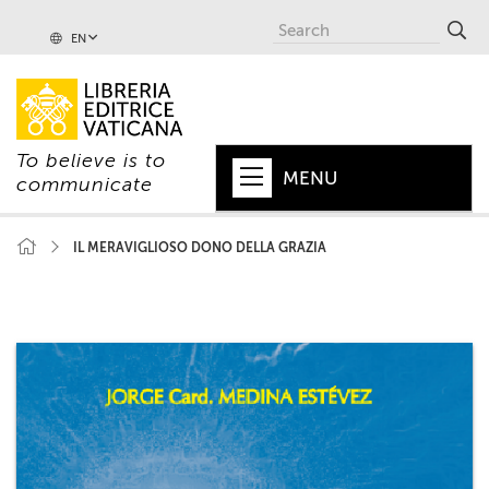
EN
To believe is to
MENU
communicate
HOME
IL MERAVIGLIOSO DONO DELLA GRAZIA
+
POPE
+
VATICAN
+
CHURCH
+
WORLD
+
SERIES