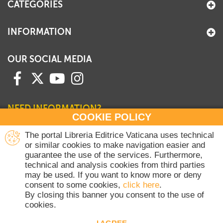
CATEGORIES
INFORMATION
OUR SOCIAL MEDIA
NEED INFORMATION?
COOKIE POLICY
Contact our Sales Department
The portal Libreria Editrice Vaticana uses technical
or similar cookies to make navigation easier and
+39 06 698 45780
guarantee the use of the services. Furthermore,
Monday-Thursday 8 am-4.30 pm
technical and analysis cookies from third parties
Friday 8 am-2 pm
may be used. If you want to know more or deny
(Vatican holidays excluded)
consent to some cookies,
click here
.
By closing this banner you consent to the use of
cookies.
Copyright © 2020-2026 Dicasterium pro Communicatione - Libreria Editrice
Vaticana - All rights reserved.