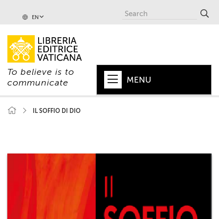
EN
To believe is to
MENU
communicate
HOME
IL SOFFIO DI DIO
+
POPE
+
VATICAN
+
CHURCH
+
WORLD
+
SERIES