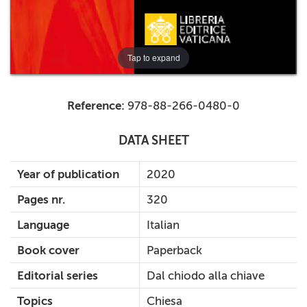
Tap to expand
Reference:
978-88-266-0480-0
DATA SHEET
Year of publication
2020
Pages nr.
320
Language
Italian
Book cover
Paperback
Editorial series
Dal chiodo alla chiave
Topics
Chiesa