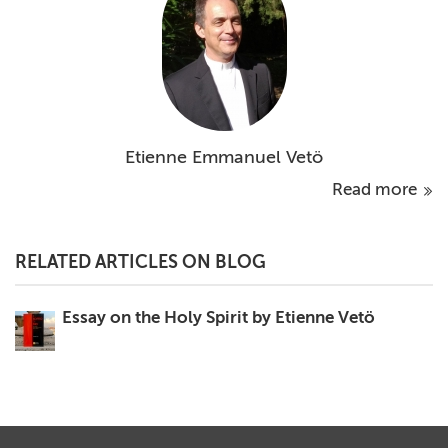
Etienne Emmanuel Vetö
Read more
RELATED ARTICLES ON BLOG
Essay on the Holy Spirit by Etienne Vetö