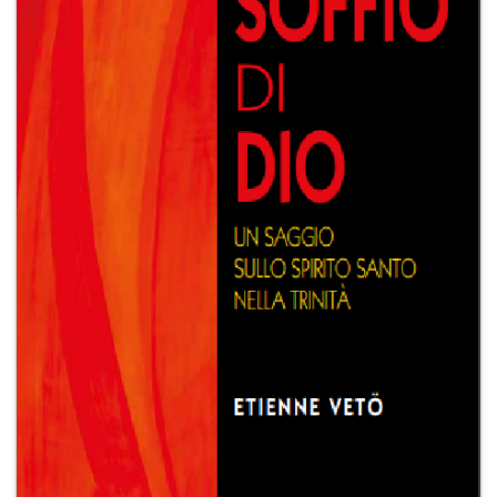
+
MAGAZINES
+
CEI
AUTORI VARI