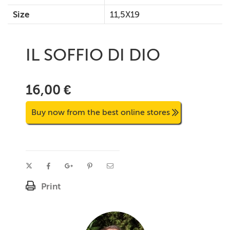
Size
11,5X19
IL SOFFIO DI DIO
16,00 €
Buy now from the best online stores
Print