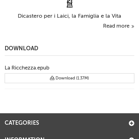
Dicastero per i Laici, la Famiglia e la Vita
Read more
DOWNLOAD
La Ricchezza.epub
Download (1.37M)
CATEGORIES