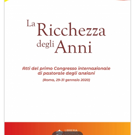
+
MAGAZINES
+
CEI
AUTORI VARI