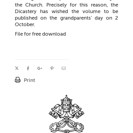
the Church. Precisely for this reason, the
Dicastery has wished the volume to be
published on the grandparents' day on 2
October.
File for free download
Print