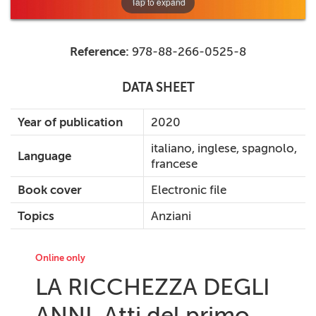
Tap to expand
Reference:
978-88-266-0525-8
DATA SHEET
Year of publication
2020
italiano, inglese, spagnolo,
Language
francese
Book cover
Electronic file
Topics
Anziani
Online only
LA RICCHEZZA DEGLI
ANNI. Atti del primo