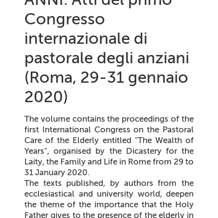
Congresso
internazionale di
pastorale degli anziani
(Roma, 29-31 gennaio
2020)
The volume contains the proceedings of the
first International Congress on the Pastoral
Care of the Elderly entitled "The Wealth of
Years", organised by the Dicastery for the
Laity, the Family and Life in Rome from 29 to
31 January 2020.
The texts published, by authors from the
ecclesiastical and university world, deepen
the theme of the importance that the Holy
Father gives to the presence of the elderly in