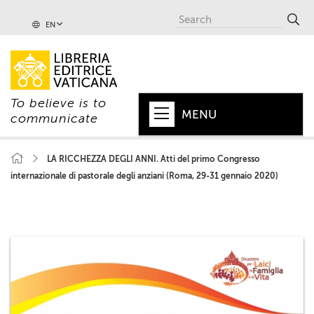
EN
To believe is to
MENU
communicate
HOME
LA RICCHEZZA DEGLI ANNI. Atti del primo Congresso
internazionale di pastorale degli anziani (Roma, 29-31 gennaio 2020)
+
POPE
+
VATICAN
+
CHURCH
+
WORLD
+
SERIES