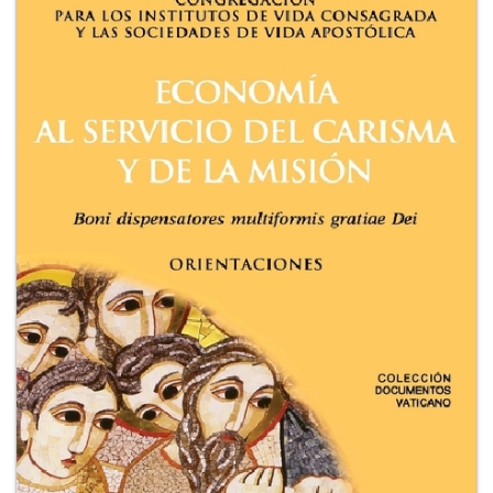
+
MAGAZINES
+
CEI
AUTORI VARI