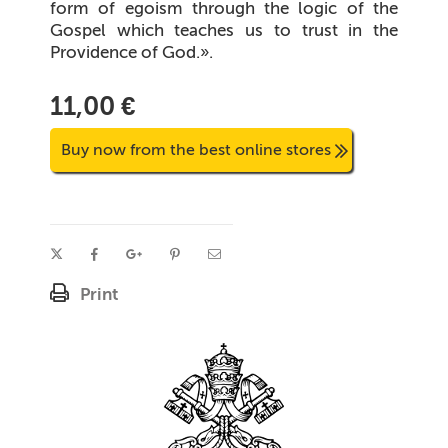
form of egoism through the logic of the
Gospel which teaches us to trust in the
Providence of God.
».
11,00 €
Buy now from the best online stores
Print