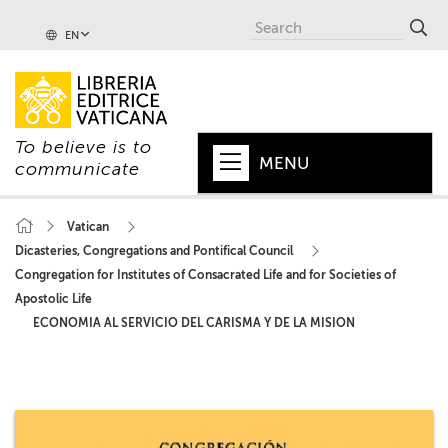
EN
To believe is to
MENU
communicate
HOME
Vatican
Dicasteries, Congregations and Pontifical Council
+
POPE
Congregation for Institutes of Consacrated Life and for Societies of
+
VATICAN
Apostolic Life
ECONOMIA AL SERVICIO DEL CARISMA Y DE LA MISION
+
CHURCH
+
WORLD
+
SERIES