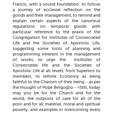
Francis, with a sound foundation: to follow
a journey of ecclesial reflection on the
goods and their management, to remind and
explain certain aspects of the canonical
regulations on temporal goods with
particular reference to the praxis of the
Congregation for Institutes of Consecrated
Life and the Societies of Apostolic Life,
suggesting some tools of planning and
programming inherent in the management
of works, to urge the Institutes of
Consecrated life and the Societies of
Apostolic Life at all levels, from Superiors to
members, to rethink Economy as being
faithful to the Charism of their being – as per
the thought of Pope Bergoglio - «
Still, today
may you be for the Church and for the
world, the outposts of care for all of the
poor and for all material, moral and spiritual
poverty, and examples in overcoming every