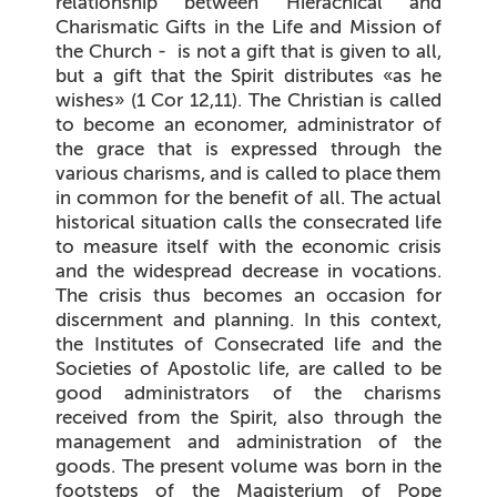
relationship between Hierachical and
Charismatic Gifts in the Life and Mission of
the Church - is not a gift that is given to all,
but a gift that the Spirit distributes «as he
wishes» (
1 Cor 12,11
). The Christian is called
to become an economer, administrator of
the grace that is expressed through the
various charisms, and is called to place them
in common for the benefit of all. The actual
historical situation calls the consecrated life
to measure itself with the economic crisis
and the widespread decrease in vocations.
The crisis thus becomes an occasion for
discernment and planning. In this context,
the Institutes of Consecrated life and the
Societies of Apostolic life, are called to be
good administrators of the charisms
received from the Spirit, also through the
management and administration of the
goods. The present volume was born in the
footsteps of the Magisterium of Pope