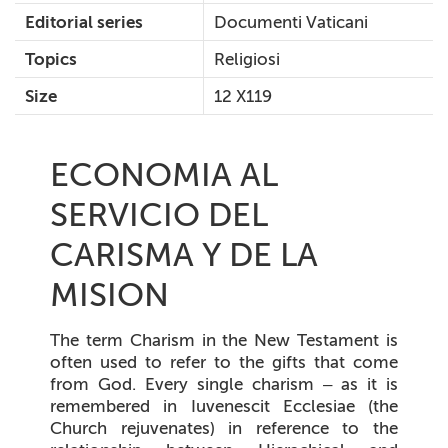
Editorial series
Documenti Vaticani
Topics
Religiosi
Size
12 X119
ECONOMIA AL
SERVICIO DEL
CARISMA Y DE LA
MISION
The term
Charism
in the New Testament is
often used to refer to the gifts that come
from God. Every single charism – as it is
remembered in
Iuvenescit Ecclesiae
(the
Church rejuvenates) in reference to the