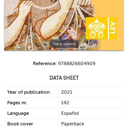
Tap to expand
Reference:
9788826604909
DATA SHEET
Year of publication
2021
Pages nr.
142
Language
Español
Book cover
Paperback