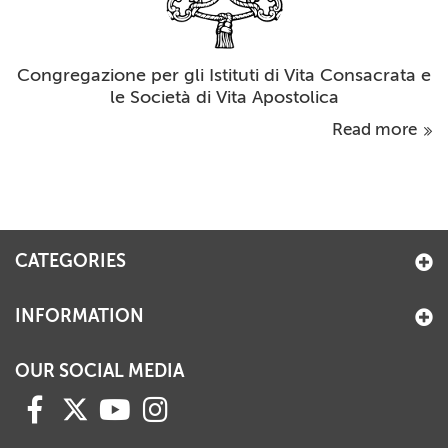
Congregazione per gli Istituti di Vita Consacrata e
le Società di Vita Apostolica
Read more
CATEGORIES
INFORMATION
OUR SOCIAL MEDIA