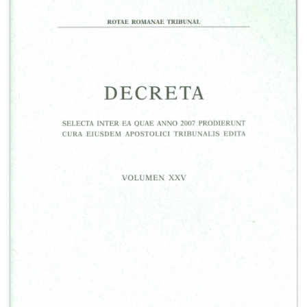
+
MAGAZINES
+
CEI
AUTORI VARI