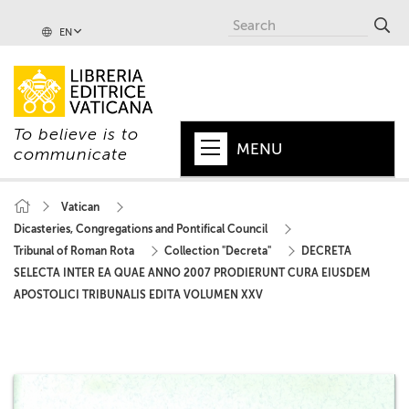
EN
To believe is to
MENU
communicate
HOME
Vatican
Dicasteries, Congregations and Pontifical Council
+
POPE
Tribunal of Roman Rota
Collection "Decreta"
DECRETA
+
VATICAN
SELECTA INTER EA QUAE ANNO 2007 PRODIERUNT CURA EIUSDEM
APOSTOLICI TRIBUNALIS EDITA VOLUMEN XXV
+
CHURCH
+
WORLD
+
SERIES