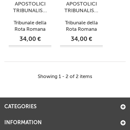
APOSTOLICI
APOSTOLICI
TRIBUNALIS...
TRIBUNALIS...
Tribunale della
Tribunale della
Rota Romana
Rota Romana
34,00 €
34,00 €
Showing 1 - 2 of 2 items
CATEGORIES
INFORMATION