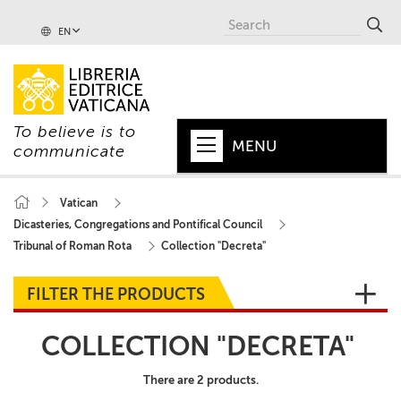
EN
To believe is to
MENU
communicate
HOME
Vatican
Dicasteries, Congregations and Pontifical Council
+
POPE
Tribunal of Roman Rota
Collection "Decreta"
+
VATICAN
FILTER THE PRODUCTS
+
CHURCH
COLLECTION "DECRETA"
+
WORLD
There are 2 products.
+
SERIES