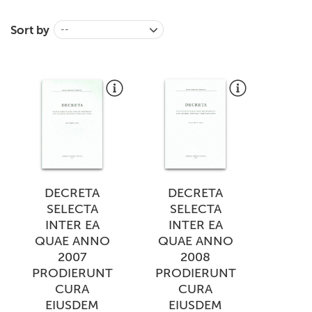
+
MAGAZINES
Sort by
--
+
CEI
AUTORI VARI
DECRETA
DECRETA
SELECTA
SELECTA
INTER EA
INTER EA
QUAE ANNO
QUAE ANNO
2007
2008
PRODIERUNT
PRODIERUNT
CURA
CURA
EIUSDEM
EIUSDEM