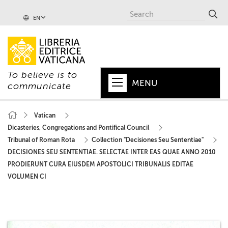
EN
To believe is to
MENU
communicate
HOME
Vatican
Dicasteries, Congregations and Pontifical Council
+
POPE
Tribunal of Roman Rota
Collection "Decisiones Seu Sententiae"
+
VATICAN
DECISIONES SEU SENTENTIAE. SELECTAE INTER EAS QUAE ANNO 2010
PRODIERUNT CURA EIUSDEM APOSTOLICI TRIBUNALIS EDITAE
+
CHURCH
VOLUMEN CI
+
WORLD
+
SERIES