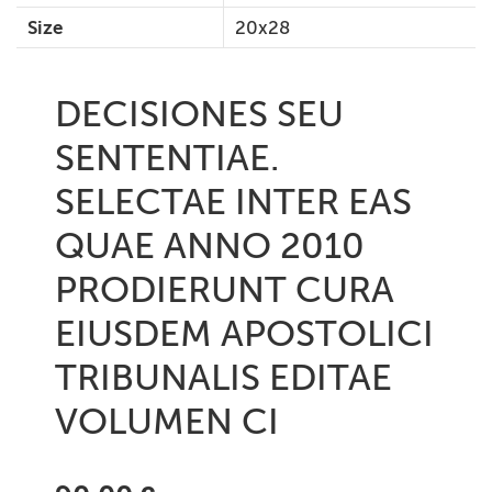
Size
20x28
DECISIONES SEU
SENTENTIAE.
SELECTAE INTER EAS
QUAE ANNO 2010
PRODIERUNT CURA
EIUSDEM APOSTOLICI
TRIBUNALIS EDITAE
VOLUMEN CI