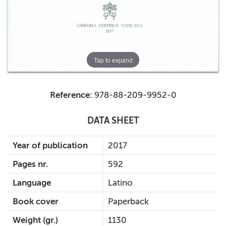
Tap to expand
Reference:
978-88-209-9952-0
DATA SHEET
Year of publication
2017
Pages nr.
592
Language
Latino
Book cover
Paperback
Weight (gr.)
1130