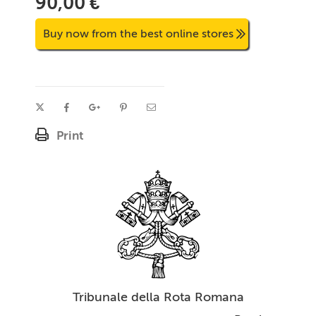
90,00 €
Buy now from the best online stores
Print
Tribunale della Rota Romana