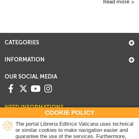
Read more
CATEGORIES
INFORMATION
OUR SOCIAL MEDIA
NEED INFORMATION?
COOKIE POLICY
Contact our Sales Department
The portal Libreria Editrice Vaticana uses technical
or similar cookies to make navigation easier and
+39 06 698 45780
guarantee the use of the services. Furthermore,