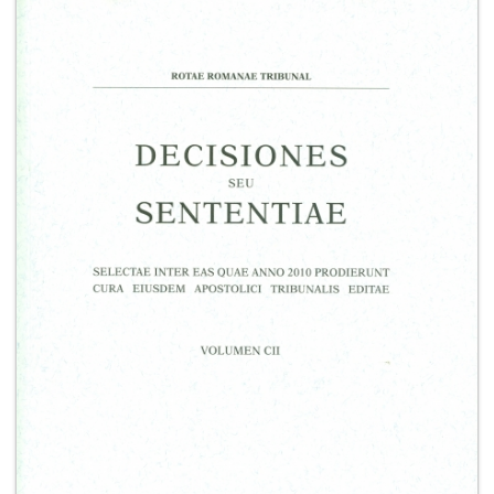
+
MAGAZINES
+
CEI
AUTORI VARI