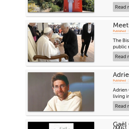
Read 
Meet
Published :
The Bi
public 
Read 
Adrie
Published :
Adrien 
living 
Read 
Gaël 
(Mb)