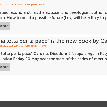
 09/30/2022 11:09:01 | Categories :
News
raud, economist, mathematician and theologian, author o
ion. How to build a possible future (Lev) will be in Italy to p
more
ia lotta per la pace" is the new book by 
 05/20/2022 12:43:10 | Categories :
News
 lotta per la pace" Cardinal Dieudonné Nzapalainga in Ital
liation Friday 20 May sees the start of the series of meetings
more