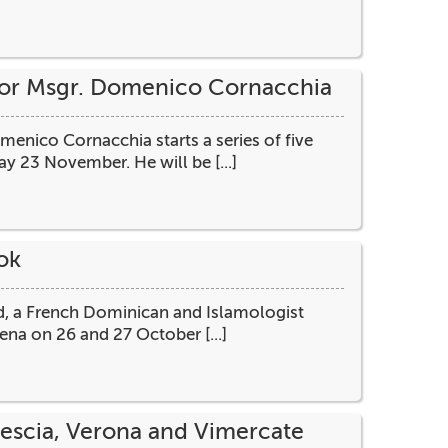
sor Msgr. Domenico Cornacchia
nico Cornacchia starts a series of five
y 23 November. He will be [...]
ok
ard, a French Dominican and Islamologist
ena on 26 and 27 October [...]
rescia, Verona and Vimercate