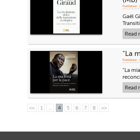
Published :
Gaël Gi
Transit
Read 
"La m
Published :
"La mia
reconci
Read 
<<
1
...
4
5
6
7
8
>>