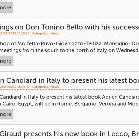
more
ings on Don Tonino Bello with his succes
 11/23/2022 16:13:34 | Categories :
News
shop of Molfetta-Ruvo-Giovinazzo-Terlizzi Monsignor Dome
meetings from the south to the north of Italy on Wednesda
more
n Candiard in Italy to present his latest bo
 10/24/2022 16:05:17 | Categories :
News
Candiard in Italy to present his latest book Adrien Candi
in Cairo, Egypt, will be in Rome, Bergamo, Verona and Mod
more
Giraud presents his new book in Lecco, B