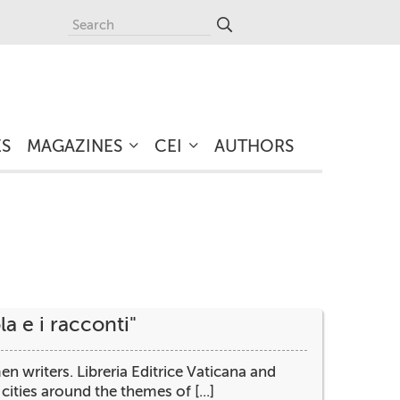
ES
MAGAZINES
CEI
AUTHORS
a e i racconti"
writers. Libreria Editrice Vaticana and
ities around the themes of [...]