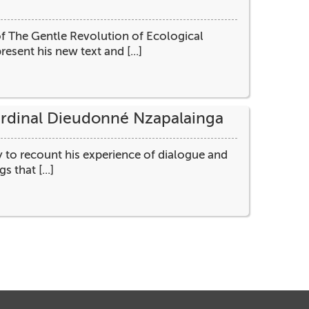
f The Gentle Revolution of Ecological
resent his new text and [...]
Cardinal Dieudonné Nzapalainga
y to recount his experience of dialogue and
 that [...]