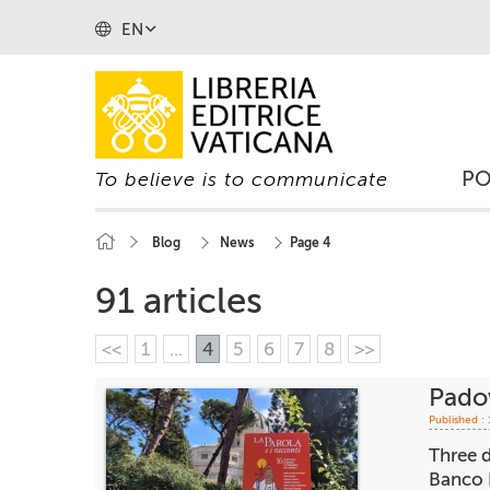
EN
P
To believe is to communicate
Blog
News
Page 4
91 articles
<<
1
...
4
5
6
7
8
>>
Padov
Published :
Three d
Banco B