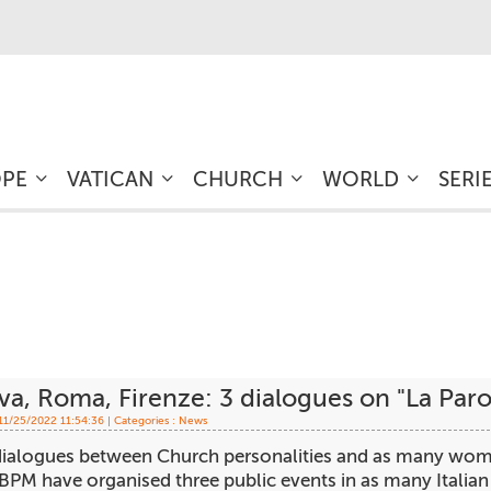
OPE
VATICAN
CHURCH
WORLD
SERI
a, Roma, Firenze: 3 dialogues on "La Parol
 11/25/2022 11:54:36 | Categories :
News
ialogues between Church personalities and as many women 
PM have organised three public events in as many Italian c